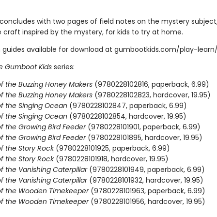
concludes with two pages of field notes on the mystery subject,
 craft inspired by the mystery, for kids to try at home.
 guides available for download at gumbootkids.com/play-learn
e Gumboot Kids
series:
f the Buzzing Honey Makers
(9780228102816, paperback, 6.99)
f the Buzzing Honey Makers
(9780228102823, hardcover, 19.95)
f the Singing Ocean
(9780228102847, paperback, 6.99)
f the Singing Ocean
(9780228102854, hardcover, 19.95)
f the Growing Bird Feeder
(9780228101901, paperback, 6.99)
f the Growing Bird Feeder
(9780228101895, hardcover, 19.95)
f the Story Rock
(9780228101925, paperback, 6.99)
f the Story Rock
(9780228101918, hardcover, 19.95)
 the Vanishing Caterpillar
(9780228101949, paperback, 6.99)
 the Vanishing Caterpillar
(9780228101932, hardcover, 19.95)
of the Wooden Timekeeper
(9780228101963, paperback, 6.99)
of the Wooden Timekeeper
(9780228101956, hardcover, 19.95)