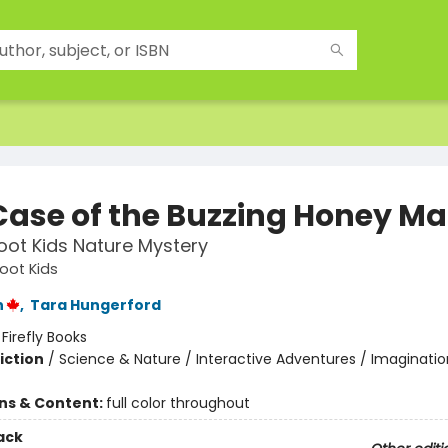
Case of the Buzzing Honey Ma
ot Kids Nature Mystery
ot Kids
n
,
Tara Hungerford
:
Firefly Books
iction
/
Science & Nature / Interactive Adventures / Imaginatio
ons & Content:
full color throughout
ack