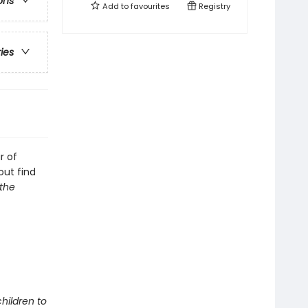
ons
Add to
favourites
Registry
ries
r of
out find
the
children to