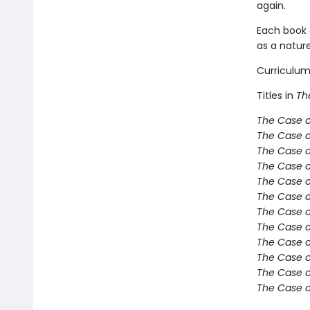
again.
Each book 
as a nature
Curriculum
Titles in
Th
The Case o
The Case o
The Case o
The Case o
The Case o
The Case o
The Case o
The Case o
The Case of
The Case of
The Case 
The Case 