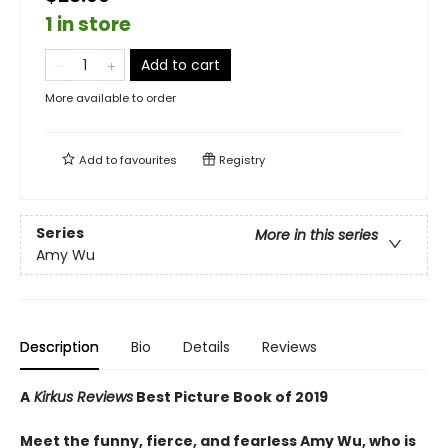
1 in store
Add to cart
More available to order
Add to
favourites
Registry
Series
More in this series
Amy Wu
Description
Bio
Details
Reviews
A
Kirkus Reviews
Best Picture Book of 2019
Meet the funny, fierce, and fearless Amy Wu, who is