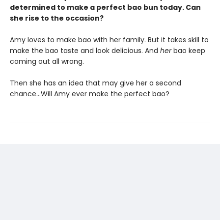
determined to make a perfect bao bun today. Can
she rise to the occasion?
Amy loves to make bao with her family. But it takes skill to
make the bao taste and look delicious. And
her
bao keep
coming out all wrong.
Then she has an idea that may give her a second
chance…Will Amy ever make the perfect bao?