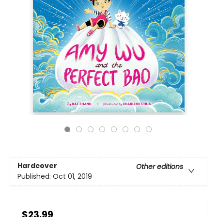
Hardcover
Other editions
Published:
Oct 01, 2019
$23.99