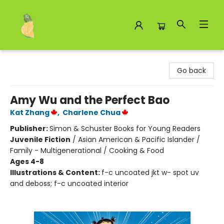
Toad Hall Toys Inc.
Go back
Amy Wu and the Perfect Bao
Kat Zhang
,
Charlene Chua
Publisher:
Simon & Schuster Books for Young Readers
Juvenile Fiction
/
Asian American & Pacific Islander /
Family - Multigenerational / Cooking & Food
Ages 4-8
Illustrations & Content:
f-c uncoated jkt w- spot uv
and deboss; f-c uncoated interior