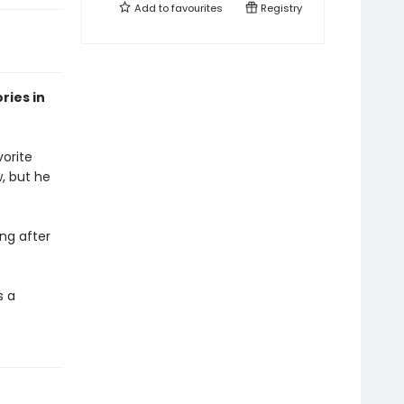
Add to
favourites
Registry
ries in
vorite
w, but he
ng after
s a