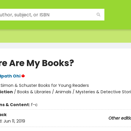
e Are My Books?
dpath Ohi
:
Simon & Schuster Books for Young Readers
iction
/
Books & Libraries / Animals / Mysteries & Detective Stor
ons & Content:
f-c
ack
Other editi
d:
Jun 11, 2019