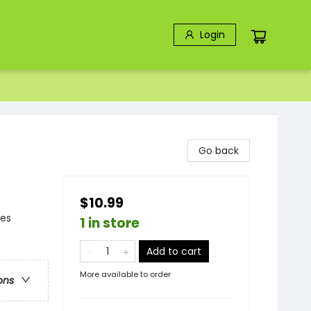
Login
Go back
$10.99
ies
1 in store
Add to cart
More available to order
ons