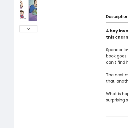
Descriptio
A boy inve
this charm
Spencer lov
book goes m
can’t find 
The next mo
that, anoth
What is ha
surprising 