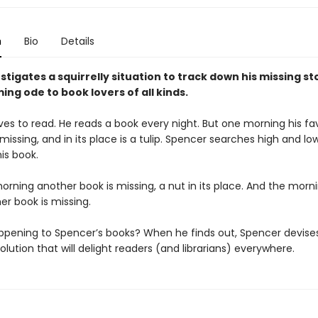
n
Bio
Details
stigates a squirrelly situation to track down his missing sto
ing ode to book lovers of all kinds.
es to read. He reads a book every night. But one morning his fa
issing, and in its place is a tulip. Spencer searches high and lo
his book.
rning another book is missing, a nut in its place. And the morni
er book is missing.
ppening to Spencer’s books? When he finds out, Spencer devise
solution that will delight readers (and librarians) everywhere.