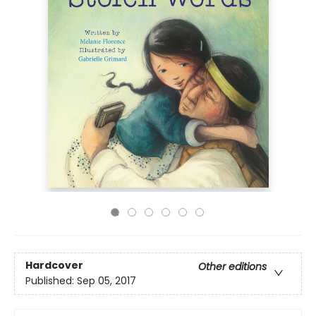
Hardcover
Other editions
Published:
Sep 05, 2017