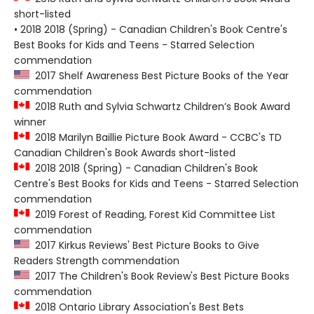
short-listed
• 2018 2018 (Spring) - Canadian Children's Book Centre's
Best Books for Kids and Teens - Starred Selection
commendation
2017 Shelf Awareness Best Picture Books of the Year
commendation
2018 Ruth and Sylvia Schwartz Children’s Book Award
winner
2018 Marilyn Baillie Picture Book Award - CCBC's TD
Canadian Children's Book Awards short-listed
2018 2018 (Spring) - Canadian Children's Book
Centre's Best Books for Kids and Teens - Starred Selection
commendation
2019 Forest of Reading, Forest Kid Committee List
commendation
2017 Kirkus Reviews' Best Picture Books to Give
Readers Strength commendation
2017 The Children's Book Review's Best Picture Books
commendation
2018 Ontario Library Association's Best Bets