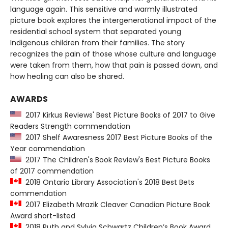
language again. This sensitive and warmly illustrated
picture book explores the intergenerational impact of the
residential school system that separated young
Indigenous children from their families. The story
recognizes the pain of those whose culture and language
were taken from them, how that pain is passed down, and
how healing can also be shared.
AWARDS
2017 Kirkus Reviews' Best Picture Books of 2017 to Give
Readers Strength commendation
2017 Shelf Awaresness 2017 Best Picture Books of the
Year commendation
2017 The Children's Book Review's Best Picture Books
of 2017 commendation
2018 Ontario Library Association's 2018 Best Bets
commendation
2017 Elizabeth Mrazik Cleaver Canadian Picture Book
Award short-listed
2018 Ruth and Sylvia Schwartz Children’s Book Award