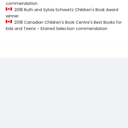
commendation
2018 Ruth and Sylvia Schwartz Children's Book Award
winner
2018 Canadian Children's Book Centre's Best Books for
Kids and Teens - Starred Selection commendation