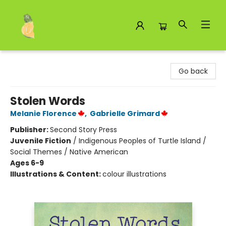
Toad Hall Toys Inc.
Go back
Stolen Words
Melanie Florence
,
Gabrielle Grimard
Publisher:
Second Story Press
Juvenile Fiction
/
Indigenous Peoples of Turtle Island /
Social Themes / Native American
Ages 6-9
Illustrations & Content:
colour illustrations