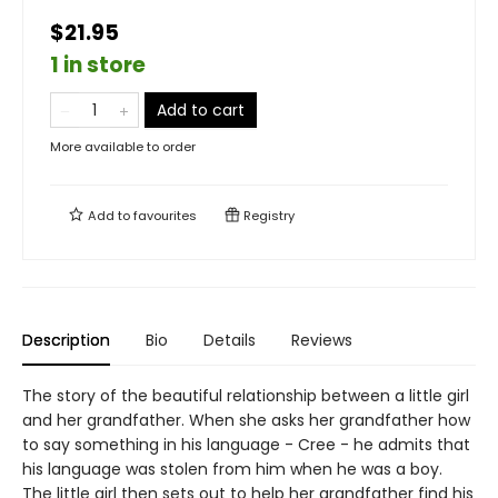
$21.95
1 in store
Add to cart
More available to order
Add to
favourites
Registry
Description
Bio
Details
Reviews
The story of the beautiful relationship between a little girl
and her grandfather. When she asks her grandfather how
to say something in his language - Cree - he admits that
his language was stolen from him when he was a boy.
The little girl then sets out to help her grandfather find his