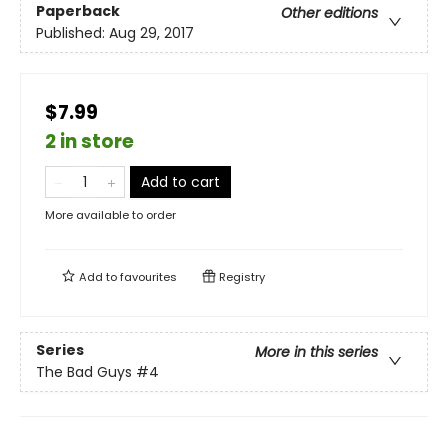
Paperback
Other editions
Published:
Aug 29, 2017
$7.99
2 in store
Add to cart
More available to order
Add to
favourites
Registry
Series
More in this series
The Bad Guys
#4