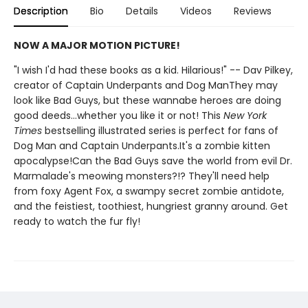
Description
Bio
Details
Videos
Reviews
NOW A MAJOR MOTION PICTURE!
"I wish I'd had these books as a kid. Hilarious!" -- Dav Pilkey,
creator of Captain Underpants and Dog ManThey may
look like Bad Guys, but these wannabe heroes are doing
good deeds...whether you like it or not! This
New York
Times
bestselling illustrated series is perfect for fans of
Dog Man and Captain Underpants.It's a zombie kitten
apocalypse!Can the Bad Guys save the world from evil Dr.
Marmalade's meowing monsters?!? They'll need help
from foxy Agent Fox, a swampy secret zombie antidote,
and the feistiest, toothiest, hungriest granny around. Get
ready to watch the fur fly!