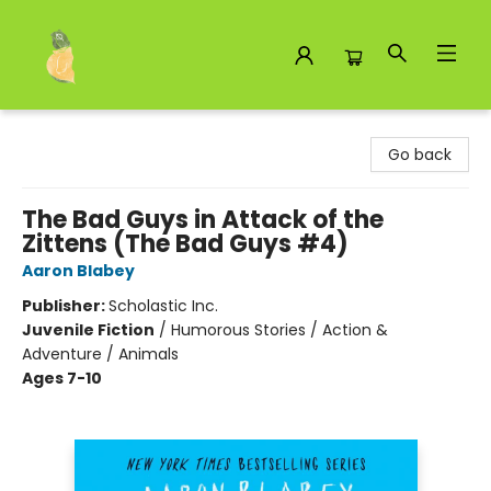
Toad Hall Toys Inc.
Go back
The Bad Guys in Attack of the
Zittens (The Bad Guys #4)
Aaron Blabey
Publisher:
Scholastic Inc.
Juvenile Fiction
/
Humorous Stories / Action &
Adventure / Animals
Ages 7-10