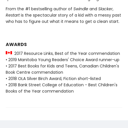
From the #1 bestselling author of
Swindle
and
Slacker
,
Restart
is the spectacular story of a kid with a messy past
who has to figure out what it means to get a clean start.
AWARDS
2017 Resource Links, Best of the Year commendation
• 2019 Manitoba Young Readers' Choice Award runner-up
• 2017 Best Books for Kids and Teens, Canadian Children's
Book Centre commendation
• 2018 OLA Silver Birch Award, Fiction short-listed
• 2018 Bank Street College of Education - Best Children's
Books of the Year commendation