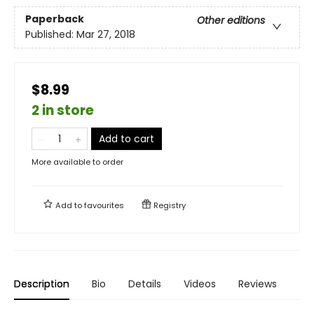
Paperback
Other editions
Published:
Mar 27, 2018
$8.99
2 in store
Add to cart
More available to order
Add to
favourites
Registry
Description
Bio
Details
Videos
Reviews