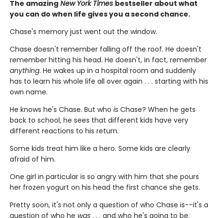
The amazing
New York Times
bestseller about what
you can do when life gives you a second chance.
Chase's memory just went out the window.
Chase doesn't remember falling off the roof. He doesn't
remember hitting his head. He doesn't, in fact, remember
anything
. He wakes up in a hospital room and suddenly
has to learn his whole life all over again . . . starting with his
own name.
He knows he's Chase. But who
is
Chase? When he gets
back to school, he sees that different kids have very
different reactions to his return.
Some kids treat him like a hero. Some kids are clearly
afraid of him.
One girl in particular is so angry with him that she pours
her frozen yogurt on his head the first chance she gets.
Pretty soon, it's not only a question of who Chase is--it's a
question of who he
was
. . . and who he's going to be.