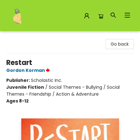
Toad Hall Toys Inc.
Go back
Restart
Gordon Korman
Publisher:
Scholastic Inc.
Juvenile Fiction
/
Social Themes - Bullying / Social
Themes - Friendship / Action & Adventure
Ages 8-12