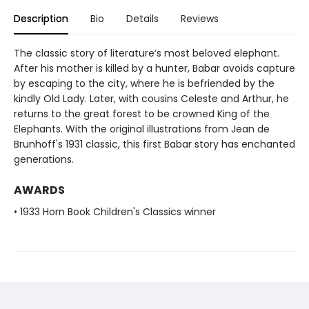
Description
Bio
Details
Reviews
The classic story of literature’s most beloved elephant.
After his mother is killed by a hunter, Babar avoids capture
by escaping to the city, where he is befriended by the
kindly Old Lady. Later, with cousins Celeste and Arthur, he
returns to the great forest to be crowned King of the
Elephants. With the original illustrations from Jean de
Brunhoff's 1931 classic, this first Babar story has enchanted
generations.
AWARDS
• 1933 Horn Book Children's Classics winner