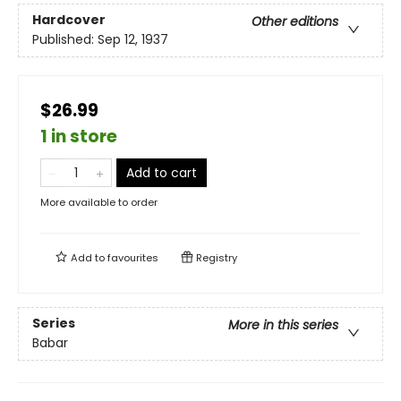
Hardcover
Other editions
Published:
Sep 12, 1937
$26.99
1 in store
Add to cart
More available to order
Add to
favourites
Registry
Series
More in this series
Babar