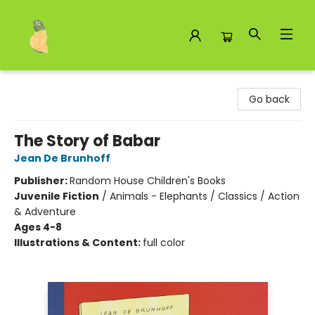
Toad Hall Toys Inc.
Go back
The Story of Babar
Jean De Brunhoff
Publisher:
Random House Children's Books
Juvenile Fiction
/
Animals - Elephants / Classics / Action
& Adventure
Ages 4-8
Illustrations & Content:
full color