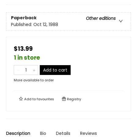
Paperback
Other editions
Published:
Oct 12, 1988
$13.99
1 in store
Add to cart
More available to order
Add to
favourites
Registry
Description
Bio
Details
Reviews