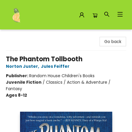
Toad Hall Toys Inc.
Go back
The Phantom Tollbooth
Norton Juster
,
Jules Feiffer
Publisher:
Random House Children's Books
Juvenile Fiction
/
Classics / Action & Adventure /
Fantasy
Ages 8-12