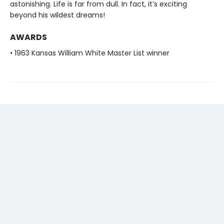
astonishing. Life is far from dull. In fact, it’s exciting
beyond his wildest dreams!
AWARDS
• 1963 Kansas William White Master List winner