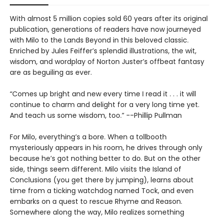
With almost 5 million copies sold 60 years after its original
publication, generations of readers have now journeyed
with Milo to the Lands Beyond in this beloved classic.
Enriched by Jules Feiffer’s splendid illustrations, the wit,
wisdom, and wordplay of Norton Juster’s offbeat fantasy
are as beguiling as ever.
“Comes up bright and new every time I read it . . . it will
continue to charm and delight for a very long time yet.
And teach us some wisdom, too.” --Phillip Pullman
For Milo, everything’s a bore. When a tollbooth
mysteriously appears in his room, he drives through only
because he’s got nothing better to do. But on the other
side, things seem different. Milo visits the Island of
Conclusions (you get there by jumping), learns about
time from a ticking watchdog named Tock, and even
embarks on a quest to rescue Rhyme and Reason.
Somewhere along the way, Milo realizes something