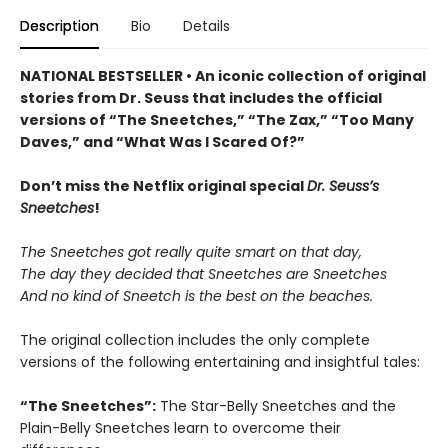
Description
Bio
Details
NATIONAL BESTSELLER • An iconic collection of original
stories from Dr. Seuss that includes the official
versions of “The Sneetches,” “The Zax,” “Too Many
Daves,” and “What Was I Scared Of?”
Don’t miss the Netflix original special
Dr. Seuss’s
Sneetches
!
The Sneetches got really quite smart on that day,
The day they decided that Sneetches are Sneetches
And no kind of Sneetch is the best on the beaches.
The original collection includes the only complete
versions of the following entertaining and insightful tales:
“The Sneetches”:
The Star-Belly Sneetches and the
Plain-Belly Sneetches learn to overcome their