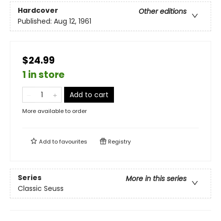
Hardcover
Other editions
Published:
Aug 12, 1961
$24.99
1 in store
Add to cart
More available to order
Add to
favourites
Registry
Series
More in this series
Classic Seuss