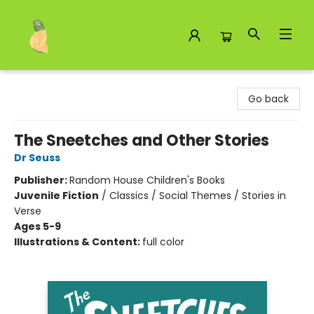
Toad Hall Toys Inc.
Go back
The Sneetches and Other Stories
Dr Seuss
Publisher:
Random House Children's Books
Juvenile Fiction
/
Classics / Social Themes / Stories in
Verse
Ages 5-9
Illustrations & Content:
full color