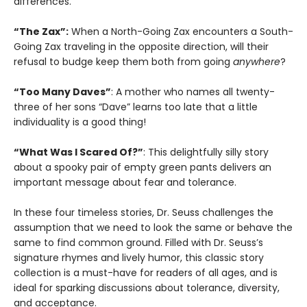
differences.
“The Zax”:
When a North-Going Zax encounters a South-
Going Zax traveling in the opposite direction, will their
refusal to budge keep them both from going
anywhere
?
“Too Many Daves”
: A mother who names all twenty-
three of her sons “Dave” learns too late that a little
individuality is a good thing!
“What Was I Scared Of?”
: This delightfully silly story
about a spooky pair of empty green pants delivers an
important message about fear and tolerance.
In these four timeless stories, Dr. Seuss challenges the
assumption that we need to look the same or behave the
same to find common ground. Filled with Dr. Seuss’s
signature rhymes and lively humor, this classic story
collection is a must-have for readers of all ages, and is
ideal for sparking discussions about tolerance, diversity,
and acceptance.