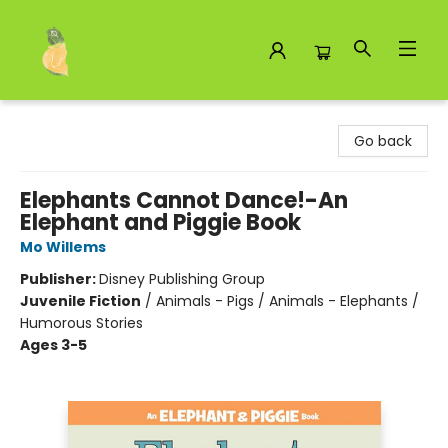
Toad Hall Toys Inc.
Go back
Elephants Cannot Dance!-An
Elephant and Piggie Book
Mo Willems
Publisher:
Disney Publishing Group
Juvenile Fiction
/
Animals - Pigs / Animals - Elephants /
Humorous Stories
Ages 3-5