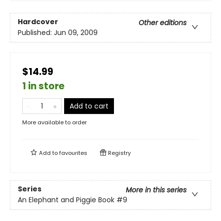
Hardcover
Other editions
Published:
Jun 09, 2009
$14.99
1 in store
Add to cart
More available to order
Add to
favourites
Registry
Series
More in this series
An Elephant and Piggie Book
#9