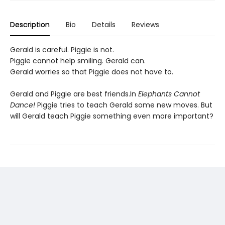
Description
Bio
Details
Reviews
Gerald is careful. Piggie is not.
Piggie cannot help smiling. Gerald can.
Gerald worries so that Piggie does not have to.
Gerald and Piggie are best friends.In
Elephants Cannot
Dance!
Piggie tries to teach Gerald some new moves. But
will Gerald teach Piggie something even more important?