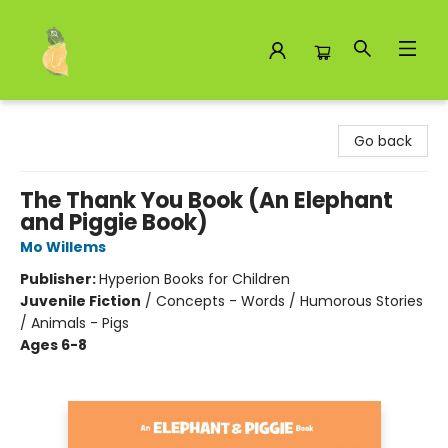
Toad Hall Toys Inc.
Go back
The Thank You Book (An Elephant
and Piggie Book)
Mo Willems
Publisher:
Hyperion Books for Children
Juvenile Fiction
/
Concepts - Words / Humorous Stories
/ Animals - Pigs
Ages 6-8