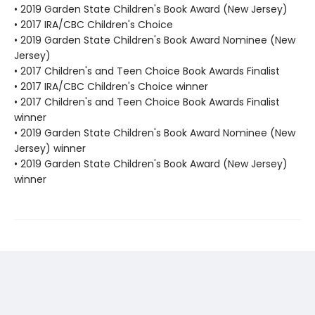
• 2019 Garden State Children's Book Award (New Jersey)
• 2017 IRA/CBC Children's Choice
• 2019 Garden State Children's Book Award Nominee (New
Jersey)
• 2017 Children's and Teen Choice Book Awards Finalist
• 2017 IRA/CBC Children's Choice winner
• 2017 Children's and Teen Choice Book Awards Finalist
winner
• 2019 Garden State Children's Book Award Nominee (New
Jersey) winner
• 2019 Garden State Children's Book Award (New Jersey)
winner