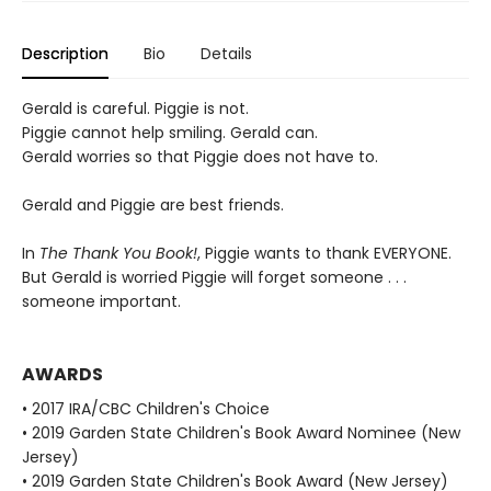
Description
Bio
Details
Gerald is careful. Piggie is not.
Piggie cannot help smiling. Gerald can.
Gerald worries so that Piggie does not have to.
Gerald and Piggie are best friends.
In
The Thank You Book!
, Piggie wants to thank EVERYONE.
But Gerald is worried Piggie will forget someone . . .
someone important.
AWARDS
• 2017 IRA/CBC Children's Choice
• 2019 Garden State Children's Book Award Nominee (New
Jersey)
• 2019 Garden State Children's Book Award (New Jersey)