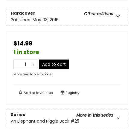
Hardcover
Other editions
Published:
May 03, 2016
$14.99
1 in store
Add to cart
More available to order
Add to
favourites
Registry
Series
More in this series
An Elephant and Piggie Book
#25