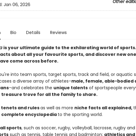
Other editi
d:
Jan 06, 2026
n
Bio
Details
Reviews
ia
is your ultimate guide to the exhilarating world of sports
acts about all your favourite sports, and discover new on
ave come across before.
're into team sports, target sports, track and field, or aquatic s
ases a diverse array of athletes–
male, female, able-bodied
ians
–and celebrates the
unique talents
of sportspeople every
a
treasure trove for all the family to share.
 tenets and rules
as well as more
niche facts all explained,
t
a
complete encyclopedia
to the sporting world.
all sports
, such as soccer, rugby, volleyball, lacrosse, rugby and 
orts
such as tennis, table tennis and badminton;
athletics and