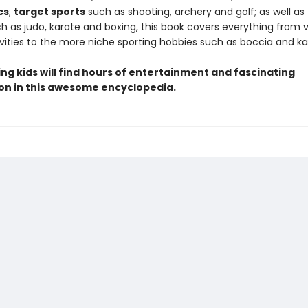
cs
;
target sports
such as shooting, archery and golf; as well as
h as judo, karate and boxing, this book covers everything from v
vities to the more niche sporting hobbies such as boccia and ka
ng kids will find hours of entertainment and fascinating
on in this awesome encyclopedia.