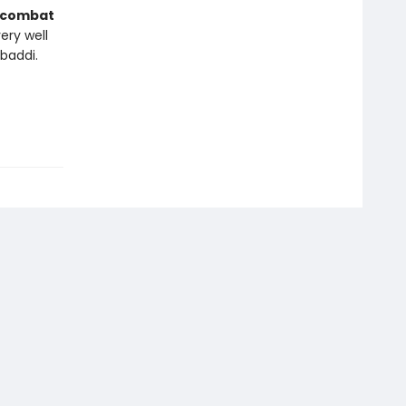
combat
ery well
baddi.