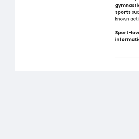
gymnasti
sports
suc
known acti
Sport-lovi
informati