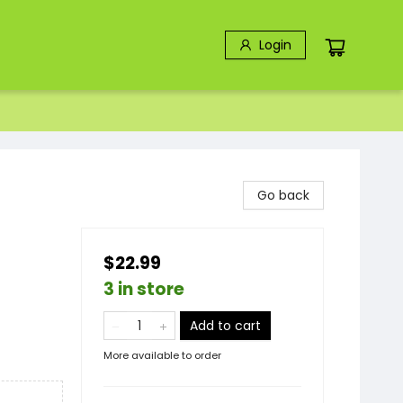
Login
Go back
$22.99
3 in store
Add to cart
More available to order