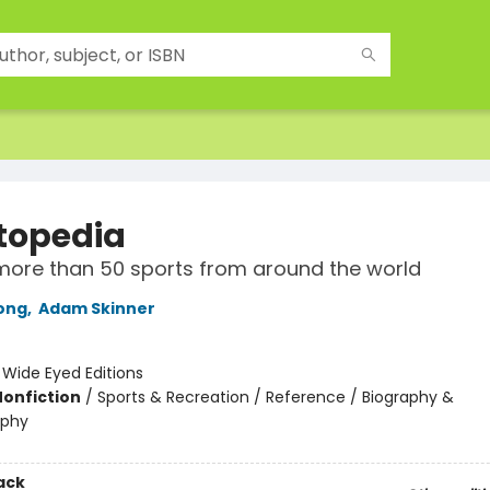
topedia
more than 50 sports from around the world
ong
,
Adam Skinner
:
Wide Eyed Editions
Nonfiction
/
Sports & Recreation / Reference / Biography &
aphy
ack