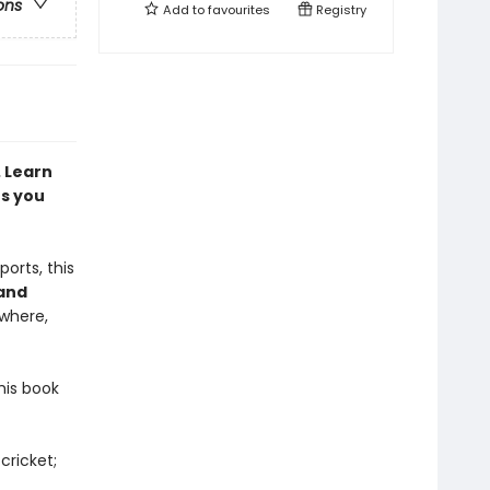
ons
Add to
favourites
Registry
. Learn
es you
ports, this
 and
where,
his book
cricket;