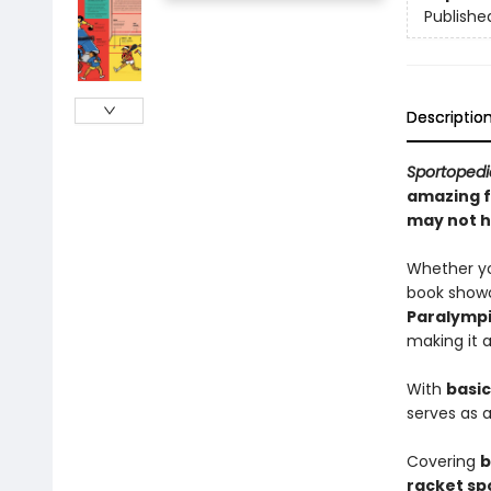
Publishe
Descriptio
Sportoped
amazing f
may not h
Whether you
book showc
Paralymp
making it 
With
basic
serves as 
Covering
b
racket sp