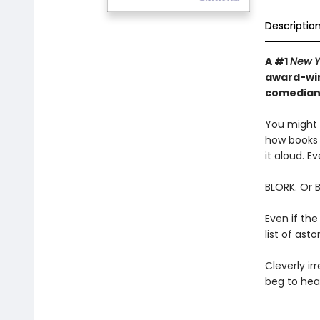
Descriptio
A #1
New Y
award-win
comedian—
You might t
how books 
it aloud. Ev
BLORK. Or 
Even if the
list of as
Cleverly irr
beg to hear