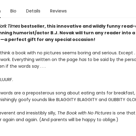
n
Bio
Details
Reviews
ork Times
bestseller, this innovative and wildly funny read
ning humorist/actor B.J. Novak will turn any reader into a
a perfect gift for any special occasion!
hink a book with no pictures seems boring and serious. Except . .
work. Everything written on the page
has
to be said by the pers
en if the words say . . .
BLUURF.
 words are a preposterous song about eating ants for breakfast, 
tonishingly goofy sounds like BLAGGITY BLAGGITY and GLIBBITY GLO
everent and irresistibly silly,
The Book with No Pictures
is one that 
 again and again. (And parents will be happy to oblige.)