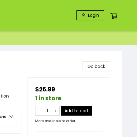
Login
Go back
$26.99
tion
1 in store
Add to cart
ons
More available to order