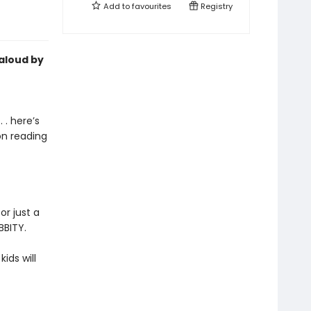
Add to
favourites
Registry
-aloud by
 . here’s
on reading
or just a
BBITY.
kids will