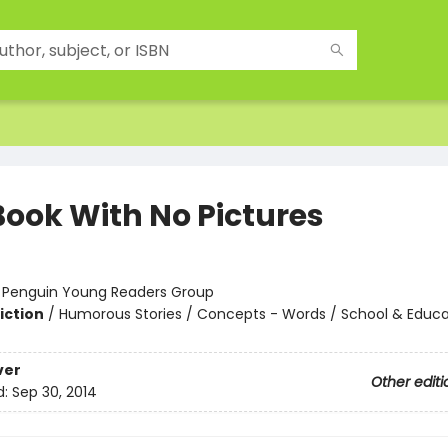
Book With No Pictures
:
Penguin Young Readers Group
iction
/
Humorous Stories / Concepts - Words / School & Educa
ver
Other editi
d:
Sep 30, 2014