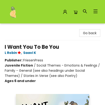
Toad Hall Toys Inc.
Go back
I Want You To Be You
L Robin
,
Saavi K
Publisher:
FriesenPress
Juvenile Fiction
/
Social Themes - Emotions & Feelings /
Family - General (see also headings under Social
Themes) / Stories in Verse (see also Poetry)
Ages 6 and under