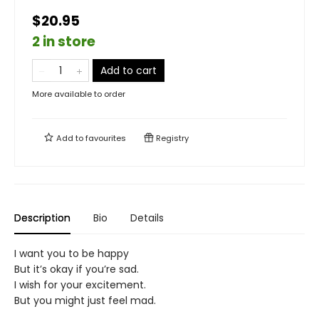
$20.95
2 in store
Add to cart
More available to order
Add to
favourites
Registry
Description
Bio
Details
I want you to be happy
But it’s okay if you’re sad.
I wish for your excitement.
But you might just feel mad.