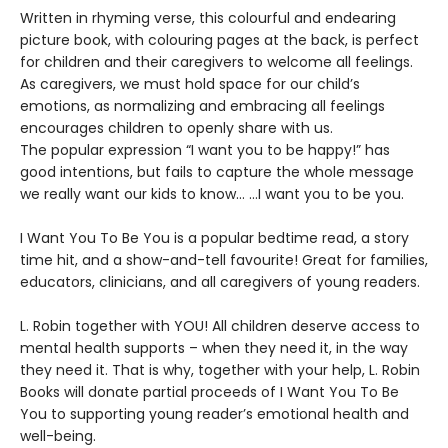
Written in rhyming verse, this colourful and endearing
picture book, with colouring pages at the back, is perfect
for children and their caregivers to welcome all feelings.
As caregivers, we must hold space for our child’s
emotions, as normalizing and embracing all feelings
encourages children to openly share with us.
The popular expression “I want you to be happy!” has
good intentions, but fails to capture the whole message
we really want our kids to know… …I want you to be you.
I Want You To Be You is a popular bedtime read, a story
time hit, and a show-and-tell favourite! Great for families,
educators, clinicians, and all caregivers of young readers.
L. Robin together with YOU! All children deserve access to
mental health supports – when they need it, in the way
they need it. That is why, together with your help, L. Robin
Books will donate partial proceeds of I Want You To Be
You to supporting young reader’s emotional health and
well-being.