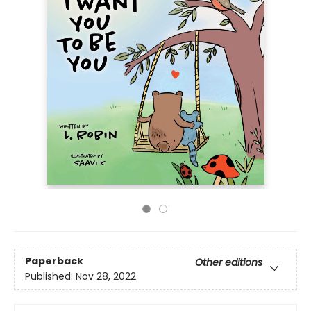
Paperback
Other editions
Published:
Nov 28, 2022