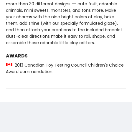
more than 30 different designs -- cute fruit, adorable
animals, mini sweets, monsters, and tons more. Make
your charms with the nine bright colors of clay, bake
them, add shine (with our specially formulated glaze),
and then attach your creations to the included bracelet.
Klutz-clear directions make it easy to roll, shape, and
assemble these adorable little clay critters.
AWARDS
2013 Canadian Toy Testing Council Children's Choice
Award commendation