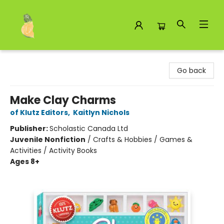
Toad Hall Toys Inc.
Go back
Make Clay Charms
of Klutz Editors
,
Kaitlyn Nichols
Publisher:
Scholastic Canada Ltd
Juvenile Nonfiction
/
Crafts & Hobbies / Games &
Activities / Activity Books
Ages 8+