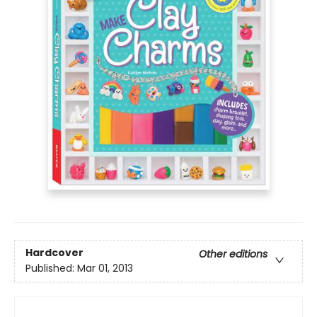
Hardcover
Other editions
Published:
Mar 01, 2013