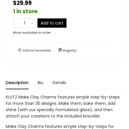
$29.99
1 in store
Add to cart
More available to order
Add to
favourites
Registry
Description
Bio
Details
KLUTZ Make Clay Charms features simple step-by-steps
for more than 35 designs. Make them, bake them, add
shine (with our specially formulated glaze), and then
attach your creations to the included bracelet.
Make Clay Charms features simple step-by-steps for