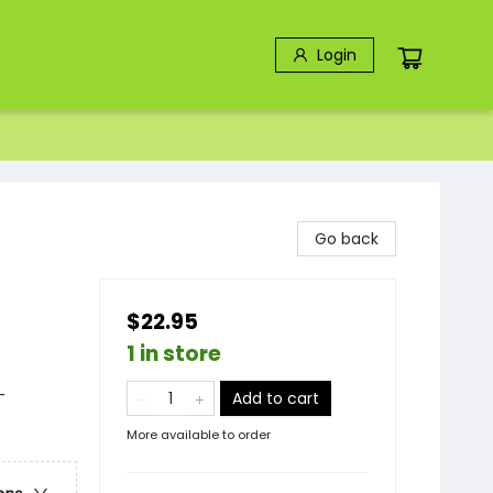
Login
Go back
$22.95
1 in store
-
Add to cart
More available to order