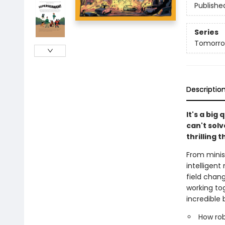
Publishe
Series
Tomorro
Descriptio
It's a bi
can't solv
thrilling 
From minisc
intelligent
field chan
working to
incredible 
How rob