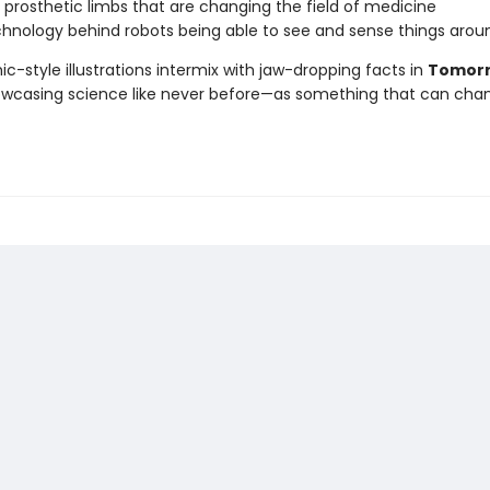
 prosthetic limbs that are changing the field of medicine
hnology behind robots being able to see and sense things aro
ic-style illustrations intermix with jaw-dropping facts in
Tomorr
owcasing science like never before—as something that can cha