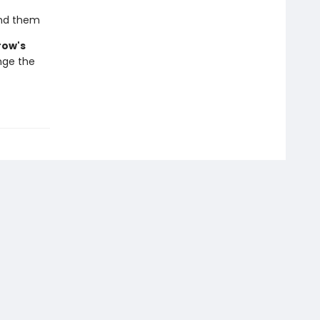
und them
ow's
nge the