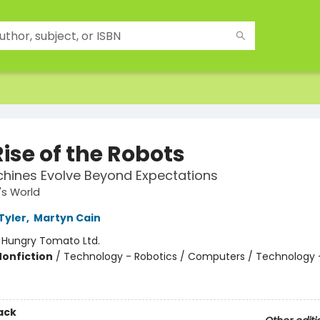
ise of the Robots
hines Evolve Beyond Expectations
s World
Tyler
,
Martyn Cain
:
Hungry Tomato Ltd.
Nonfiction
/
Technology - Robotics / Computers / Technology 
ack