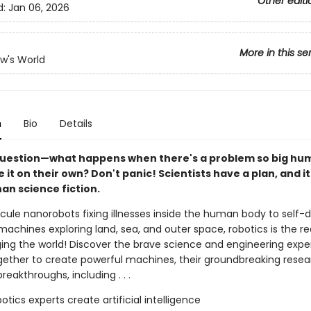
Other editi
d:
Jan 06, 2026
More in this se
w's World
n
Bio
Details
g question—what happens when there's a problem so big h
e it on their own? Don't panic! Scientists have a plan, and i
than science fiction.
ule nanorobots fixing illnesses inside the human body to self-d
 machines exploring land, sea, and outer space, robotics is the rea
ging the world! Discover the brave science and engineering expe
gether to create powerful machines, their groundbreaking resea
breakthroughs, including . . .
otics experts create artificial intelligence