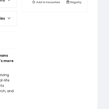
ons
Add to
favourites
Registry
ries
umans
t's more
riving
l-life
rts
rch, and