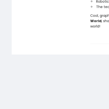
Robotic
The tec
Cool, graph
World
, sh
world!