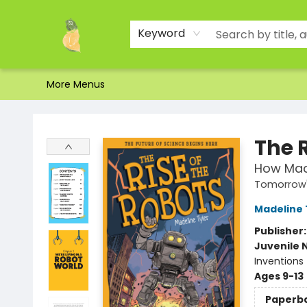
Home
Shop
About Us
Brands
Events
Contact & Hours
Gift Certificates & Gift Bags
Newsletter
Ordering and Shipping
Parking
Photos
Site Navigation
Keyword
More Menus
Toad Hall Toys Inc.
The R
How Mac
Tomorrow'
Madeline 
Publisher
Juvenile 
Inventions
Ages 9-13
Paperb