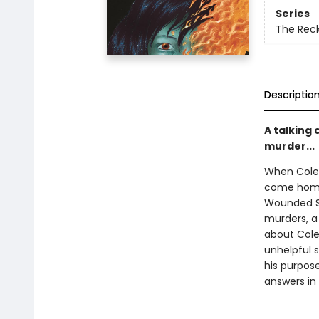
Series
The Rec
Descriptio
A talking 
murder...
When Cole 
come home,
Wounded Sk
murders, a
about Cole’
unhelpful s
his purpose
answers in