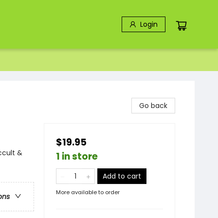
Login
Go back
$19.95
ccult &
1 in store
Add to cart
More available to order
ons