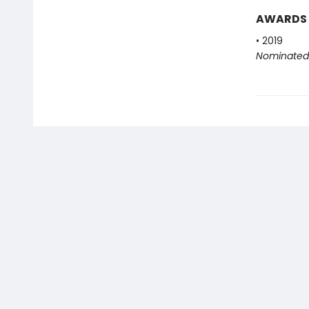
AWARDS
• 2019
Nominated 