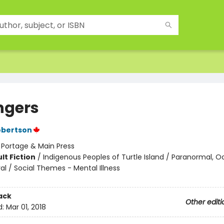
ngers
obertson
:
Portage & Main Press
lt Fiction
/
Indigenous Peoples of Turtle Island / Paranormal, O
al / Social Themes - Mental Illness
ack
Other editi
d:
Mar 01, 2018