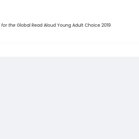
for the
Global Read Aloud Young Adult Choice 2019