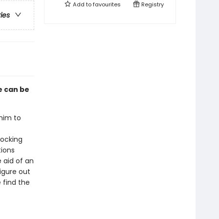
Add to
favourites
Registry
ries
e can be
him to
hocking
tions
 aid of an
figure out
 find the