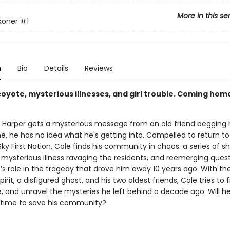
More in this se
koner
#1
n
Bio
Details
Reviews
coyote, mysterious illnesses, and girl trouble. Coming hom
Harper gets a mysterious message from an old friend begging 
 he has no idea what he's getting into. Compelled to return to
y First Nation, Cole finds his community in chaos: a series of s
 mysterious illness ravaging the residents, and reemerging ques
s role in the tragedy that drove him away 10 years ago. With the
pirit, a disfigured ghost, and his two oldest friends, Cole tries to 
, and unravel the mysteries he left behind a decade ago. Will he
 time to save his community?