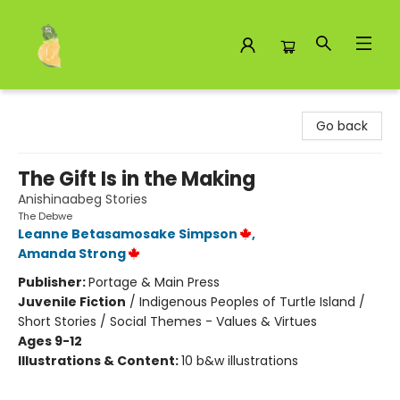
Toad Hall Toys Inc.
Go back
The Gift Is in the Making
Anishinaabeg Stories
The Debwe
Leanne Betasamosake Simpson
,
Amanda Strong
Publisher:
Portage & Main Press
Juvenile Fiction
/
Indigenous Peoples of Turtle Island /
Short Stories / Social Themes - Values & Virtues
Ages 9-12
Illustrations & Content:
10 b&w illustrations