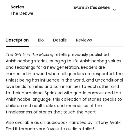
Series
More in this series
The Debwe
Description
Bio
Details
Reviews
The Gift Is in the Making
retells previously published
Anishinaabeg stories, bringing to life Anishinaabeg values
and teachings for a new generation. Readers are
immersed in a world where all genders are respected, the
tiniest being has influence in the world, and unconditional
love binds families and communities to each other and
to their homeland. Sprinkled with gentle humour and the
Anishinaabe language, this collection of stories speaks to
children and adults alike, and reminds us of the
timelessness of stories that touch the heart.
Also available as an audiobook narrated by Tiffany Ayalik.
Find it through your favourite audio retailer!