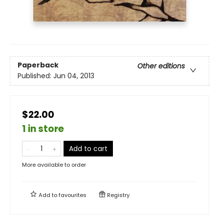
Paperback
Other editions
Published:
Jun 04, 2013
$22.00
1 in store
Add to cart
More available to order
Add to
favourites
Registry