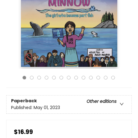
Paperback
Other editions
Published:
May 01, 2023
$16.99