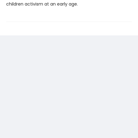
children activism at an early age.