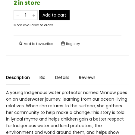
2 in store
Add to cart
More available to order
Add to
favourites
Registry
Description
Bio
Details
Reviews
A young Indigenous water protector named Minnow goes
on an underwater journey; learning from our ocean-living
relatives. When she returns to the surface, she gathers
her community to help make a change.This story is told
in lyrical rhyme and helps children gain a better respect
for Indigenous water and land protectors, the
environment and world around them, and helps show