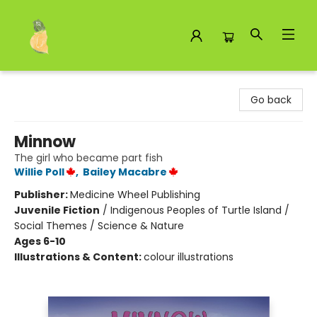
Toad Hall Toys Inc.
Go back
Minnow
The girl who became part fish
Willie Poll
,
Bailey Macabre
Publisher:
Medicine Wheel Publishing
Juvenile Fiction
/
Indigenous Peoples of Turtle Island /
Social Themes / Science & Nature
Ages 6-10
Illustrations & Content:
colour illustrations