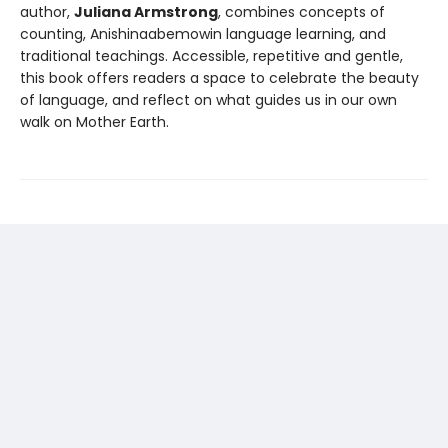
author,
Juliana Armstrong
, combines concepts of
counting, Anishinaabemowin language learning, and
traditional teachings. Accessible, repetitive and gentle,
this book offers readers a space to celebrate the beauty
of language, and reflect on what guides us in our own
walk on Mother Earth.