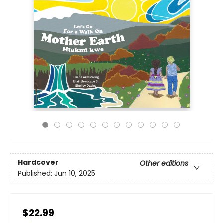
Hardcover
Other editions
Published:
Jun 10, 2025
$22.99