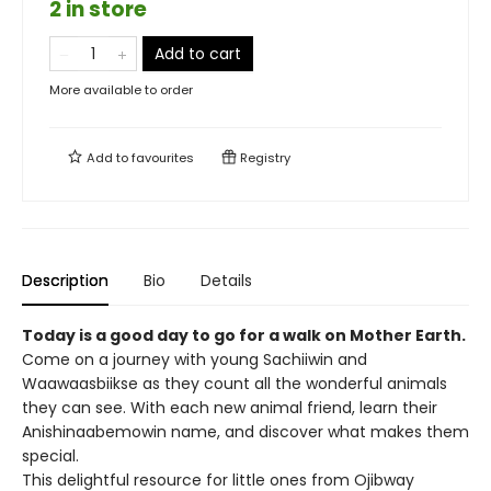
2 in store
Add to cart
More available to order
Add to
favourites
Registry
Description
Bio
Details
Today is a good day to go for a walk on Mother Earth.
Come on a journey with young Sachiiwin and
Waawaasbiikse as they count all the wonderful animals
they can see. With each new animal friend, learn their
Anishinaabemowin name, and discover what makes them
special.
This delightful resource for little ones from Ojibway