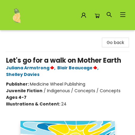
Toad Hall Toys Inc.
Go back
Let's go for a walk on Mother Earth
Juliana Armstrong
,
Blair Beaucage
,
Shelley Davies
Publisher:
Medicine Wheel Publishing
Juvenile Fiction
/
Indigenous / Concepts / Concepts
Ages 4-7
Illustrations & Content:
24