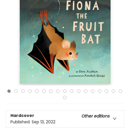
Hardcover
Other editions
Published:
Sep 13, 2022