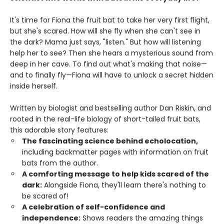
It's time for Fiona the fruit bat to take her very first flight,
but she's scared. How will she fly when she can't see in
the dark? Mama just says, "listen." But how will listening
help her to see? Then she hears a mysterious sound from
deep in her cave. To find out what's making that noise—
and to finally fly—Fiona will have to unlock a secret hidden
inside herself.
Written by biologist and bestselling author Dan Riskin, and
rooted in the real-life biology of short-tailed fruit bats,
this adorable story features:
The fascinating science behind echolocation,
including backmatter pages with information on fruit
bats from the author.
A comforting message to help kids scared of the
dark:
Alongside Fiona, they'll learn there's nothing to
be scared of!
A celebration of self-confidence and
independence:
Shows readers the amazing things