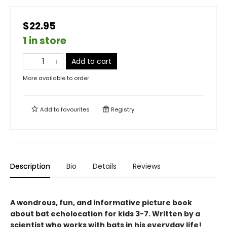
$22.95
1 in store
Add to cart
More available to order
Add to
favourites
Registry
Description
Bio
Details
Reviews
A wondrous, fun, and informative picture book
about bat echolocation for kids 3-7. Written by a
scientist who works with bats in his everyday life!