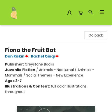
Toad Hall Toys Inc.
Go back
Fiona the Fruit Bat
Dan Riskin
,
Rachel Qiuqi
Publisher:
Greystone Books
Juvenile Fiction
/
Animals - Nocturnal / Animals -
Mammals / Social Themes - New Experience
Ages 3-7
Illustrations & Content:
full color illustrations
throughout