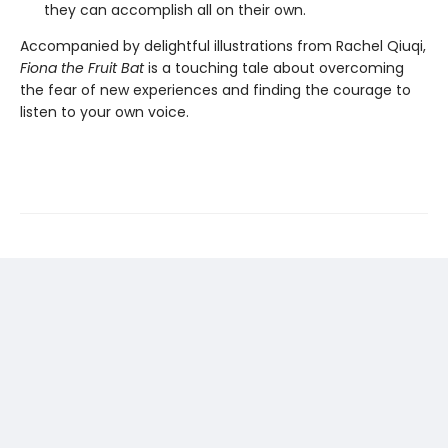
they can accomplish all on their own.
Accompanied by delightful illustrations from Rachel Qiuqi,
Fiona the Fruit Bat
is a touching tale about overcoming
the fear of new experiences and finding the courage to
listen to your own voice.