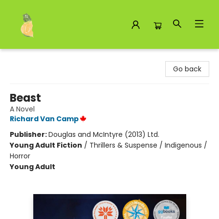
Toad Hall Toys Inc.
Go back
Beast
A Novel
Richard Van Camp
Publisher:
Douglas and McIntyre (2013) Ltd.
Young Adult Fiction
/
Thrillers & Suspense / Indigenous /
Horror
Young Adult