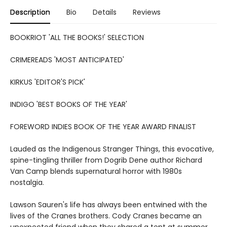
Description
Bio
Details
Reviews
BOOKRIOT 'ALL THE BOOKS!' SELECTION
CRIMEREADS 'MOST ANTICIPATED'
KIRKUS 'EDITOR'S PICK'
INDIGO 'BEST BOOKS OF THE YEAR'
FOREWORD INDIES BOOK OF THE YEAR AWARD FINALIST
Lauded as the Indigenous Stranger Things, this evocative,
spine-tingling thriller from Dogrib Dene author Richard
Van Camp blends supernatural horror with 1980s
nostalgia.
Lawson Sauren's life has always been entwined with the
lives of the Cranes brothers. Cody Cranes became an