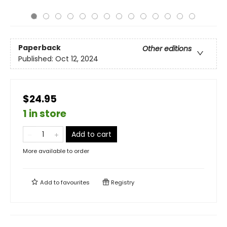
Paperback
Other editions
Published:
Oct 12, 2024
$24.95
1 in store
Add to cart
More available to order
Add to
favourites
Registry