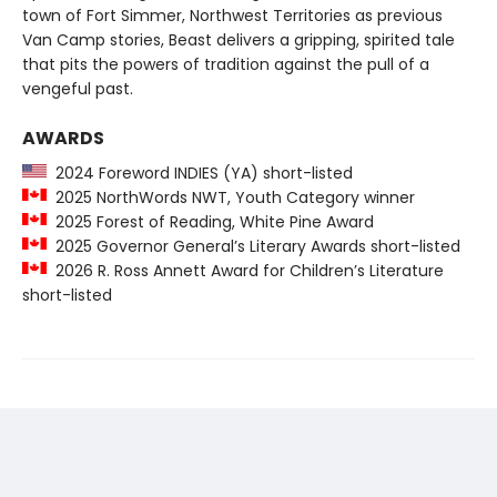
town of Fort Simmer, Northwest Territories as previous
Van Camp stories, Beast delivers a gripping, spirited tale
that pits the powers of tradition against the pull of a
vengeful past.
AWARDS
2024 Foreword INDIES (YA) short-listed
2025 NorthWords NWT, Youth Category winner
2025 Forest of Reading, White Pine Award
2025 Governor General’s Literary Awards short-listed
2026 R. Ross Annett Award for Children’s Literature
short-listed