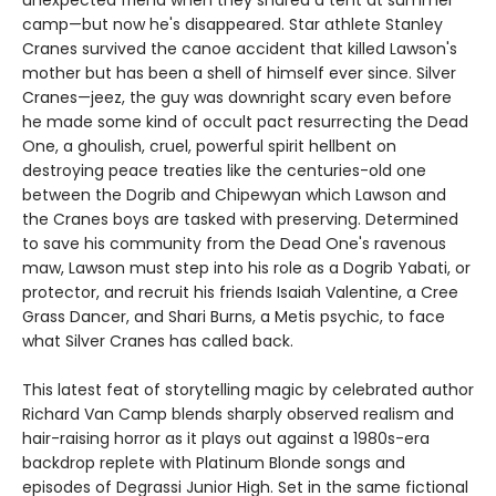
unexpected friend when they shared a tent at summer
camp—but now he's disappeared. Star athlete Stanley
Cranes survived the canoe accident that killed Lawson's
mother but has been a shell of himself ever since. Silver
Cranes—jeez, the guy was downright scary even before
he made some kind of occult pact resurrecting the Dead
One, a ghoulish, cruel, powerful spirit hellbent on
destroying peace treaties like the centuries-old one
between the Dogrib and Chipewyan which Lawson and
the Cranes boys are tasked with preserving. Determined
to save his community from the Dead One's ravenous
maw, Lawson must step into his role as a Dogrib Yabati, or
protector, and recruit his friends Isaiah Valentine, a Cree
Grass Dancer, and Shari Burns, a Metis psychic, to face
what Silver Cranes has called back.
This latest feat of storytelling magic by celebrated author
Richard Van Camp blends sharply observed realism and
hair-raising horror as it plays out against a 1980s-era
backdrop replete with Platinum Blonde songs and
episodes of Degrassi Junior High. Set in the same fictional