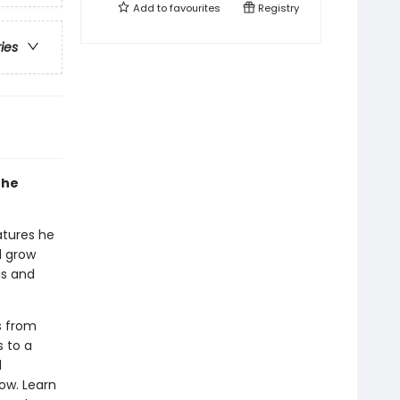
Add to
favourites
Registry
ries
the
atures he
d grow
gs and
s from
s to a
l
ow. Learn