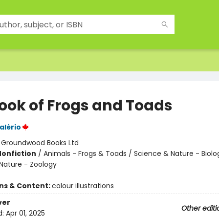
ook of Frogs and Toads
alério
:
Groundwood Books Ltd
Nonfiction
/
Animals - Frogs & Toads / Science & Nature - Biolo
Nature - Zoology
ons & Content:
colour illustrations
ver
Other editi
d:
Apr 01, 2025