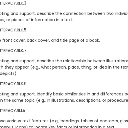
ITERACY.RI.K.3
ting and support, describe the connection between two individu
as, or pieces of information in a text.
ITERACY.RI.K.5
e front cover, back cover, and title page of a book.
ITERACY.RI.K.7
ting and support, describe the relationship between illustration
ch they appear (e.g., what person, place, thing, or idea in the tex
 depicts).
ITERACY.RI.K.9
ing and support, identify basic similarities in and differences
n the same topic (e.g., in illustrations, descriptions, or procedure
TERACY.RI.1.5
e various text features (e.g., headings, tables of contents, glos
menus, icons) to locate key facts or information in a text.