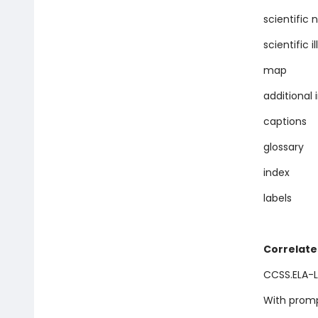
scientific
scientific i
map
additional
captions
glossary
index
labels
Correlate
CCSS.ELA-LI
With promp