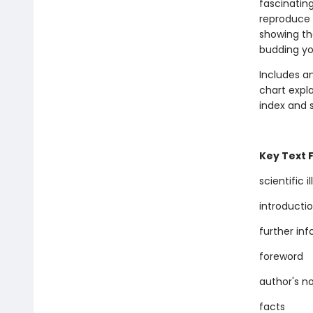
fascinatin
reproduce a
showing th
budding yo
Includes an
chart expla
index and s
Key Text 
scientific i
introducti
further in
foreword
author's n
facts