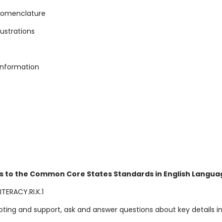
 nomenclature
llustrations
 information
s to the Common Core States Standards in English Languag
TERACY.RI.K.1
ting and support, ask and answer questions about key details in 