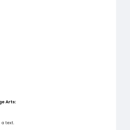
e Arts:
a text.