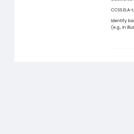
CCSS.ELA-LI
Identify ba
(e.g., in il