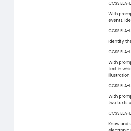
CCSS.ELA-L
With promp
events, ide
CCSS.ELA-L
Identify th
CCSS.ELA-L
With promp
text in whi
illustration
CCSS.ELA-L
With prompt
two texts o
CCSS.ELA-LI
Know and us
electronic 