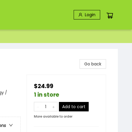
Login
Go back
$24.99
gy /
1 in store
Add to cart
More available to order
ons