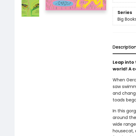
Series
Big Books
Descriptio
Leap into
world! A 
When Gerald
saw swimmi
and change 
toads beg
In this go
around the 
wide range
housecat, 