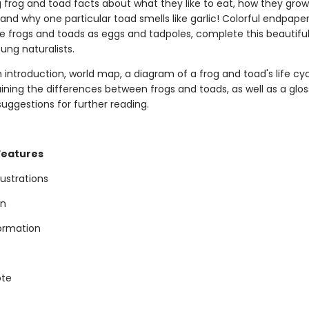
g frog and toad facts about what they like to eat, how they gro
nd why one particular toad smells like garlic! Colorful endpaper
e frogs and toads as eggs and tadpoles, complete this beautiful
ung naturalists.
 introduction, world map, a diagram of a frog and toad's life cyc
ining the differences between frogs and toads, as well as a glos
uggestions for further reading.
Features
llustrations
on
formation
ote