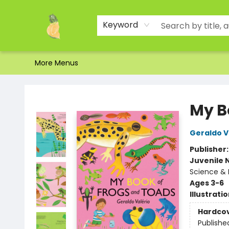
Home
Shop
About Us
Brands
Events
Contact & Hours
Gift Certificates & Gift Bags
Newsletter
Ordering and Shipping
Parking
Photos
Site Navigation
Keyword
More Menus
Toad Hall Toys Inc.
My B
Geraldo V
Publisher
Juvenile 
Science & 
Ages 3-6
Illustrati
Hardco
Publishe