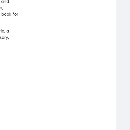
w and
s,
 book for
le, a
sary,