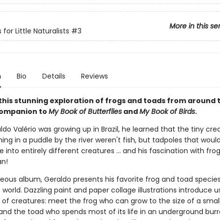
More in this se
 for Little Naturalists
#3
n
Bio
Details
Reviews
 this stunning exploration of frogs and toads from around 
companion to
My Book of Butterflies
and
My Book of Birds
.
o Valério was growing up in Brazil, he learned that the tiny cre
ng in a puddle by the river weren't fish, but tadpoles that woul
into entirely different creatures ... and his fascination with fro
an!
rgeous album, Geraldo presents his favorite frog and toad specie
world. Dazzling paint and paper collage illustrations introduce u
 of creatures: meet the frog who can grow to the size of a smal
and the toad who spends most of its life in an underground burr