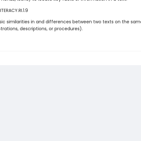
TERACY.RI.1.9
sic similarities in and differences between two texts on the sam
lustrations, descriptions, or procedures).