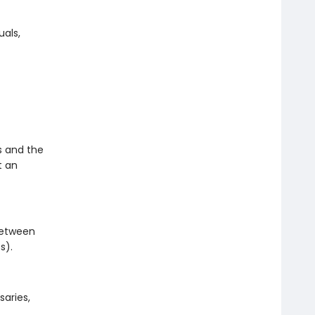
als,
s and the
t an
 between
s).
saries,