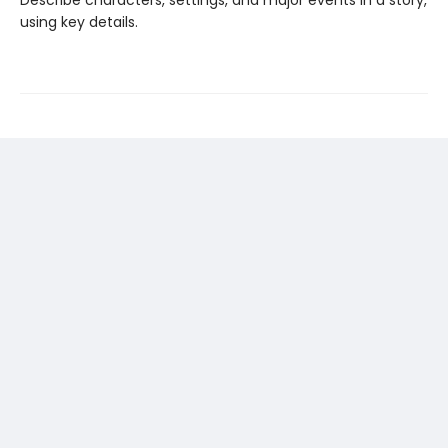
Describe characters, settings, and major events in a story,
using key details.