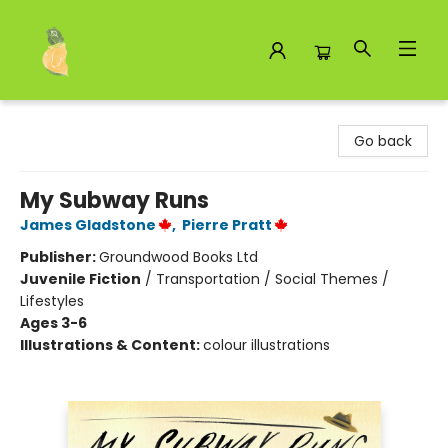
Toad Hall Toys Inc.
Go back
My Subway Runs
James Gladstone
,
Pierre Pratt
Publisher:
Groundwood Books Ltd
Juvenile Fiction
/
Transportation / Social Themes /
Lifestyles
Ages 3-6
Illustrations & Content:
colour illustrations