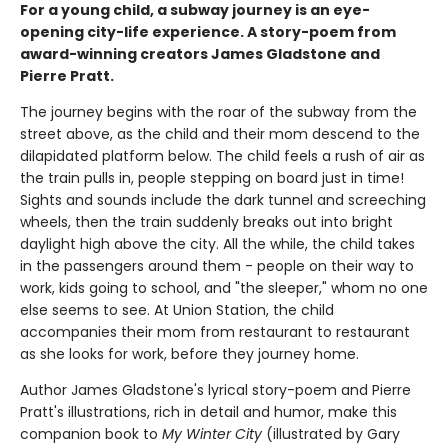
For a young child, a subway journey is an eye-
opening city-life experience. A story-poem from
award-winning creators James Gladstone and
Pierre Pratt.
The journey begins with the roar of the subway from the
street above, as the child and their mom descend to the
dilapidated platform below. The child feels a rush of air as
the train pulls in, people stepping on board just in time!
Sights and sounds include the dark tunnel and screeching
wheels, then the train suddenly breaks out into bright
daylight high above the city. All the while, the child takes
in the passengers around them - people on their way to
work, kids going to school, and "the sleeper," whom no one
else seems to see. At Union Station, the child
accompanies their mom from restaurant to restaurant
as she looks for work, before they journey home.
Author James Gladstone's lyrical story-poem and Pierre
Pratt's illustrations, rich in detail and humor, make this
companion book to
My Winter City
(illustrated by Gary