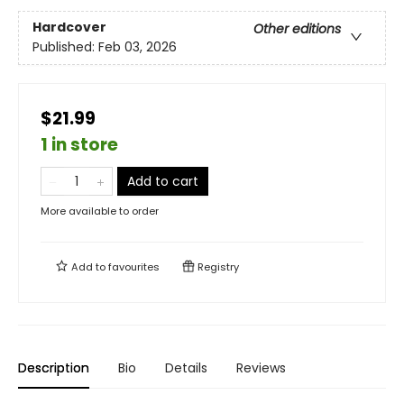
Hardcover
Other editions
Published:
Feb 03, 2026
$21.99
1 in store
Add to cart
More available to order
Add to
favourites
Registry
Description
Bio
Details
Reviews