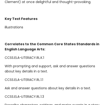
Clement) at once delightful and thought-provoking.
Key Text Features
illustrations
Correlates to the Common Core States Standards in
English Language Arts:
CCSS.ELA-LITERACY.RL.K.1
With prompting and support, ask and answer questions
about key details in a text.
CCSS.ELA-LITERACY.RL.1.1
Ask and answer questions about key details in a text.
CCSS.ELA-LITERACY.RL.1.3