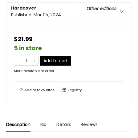
Hardcover
Other editions
Published:
Mar 05, 2024
$21.99
5 in store
Add to cart
More available to order
Add to
favourites
Registry
Description
Bio
Details
Reviews