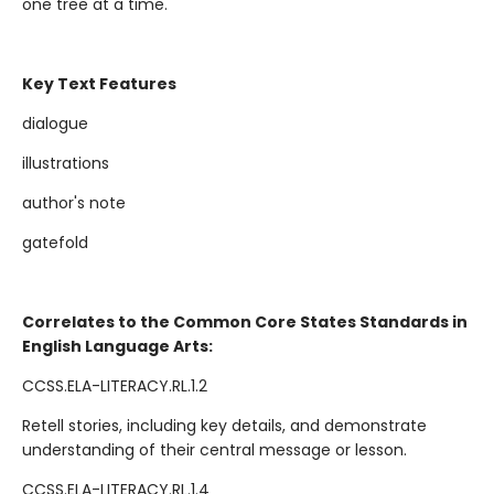
one tree at a time.
Key Text Features
dialogue
illustrations
author's note
gatefold
Correlates to the Common Core States Standards in
English Language Arts:
CCSS.ELA-LITERACY.RL.1.2
Retell stories, including key details, and demonstrate
understanding of their central message or lesson.
CCSS.ELA-LITERACY.RL.1.4