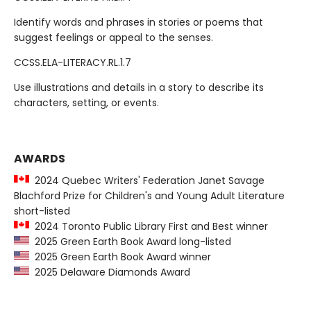
Identify words and phrases in stories or poems that
suggest feelings or appeal to the senses.
CCSS.ELA-LITERACY.RL.1.7
Use illustrations and details in a story to describe its
characters, setting, or events.
AWARDS
2024 Quebec Writers' Federation Janet Savage
Blachford Prize for Children's and Young Adult Literature
short-listed
2024 Toronto Public Library First and Best winner
2025 Green Earth Book Award long-listed
2025 Green Earth Book Award winner
2025 Delaware Diamonds Award