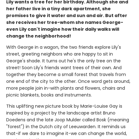
Lily wants a tree for her birthday. Although she and
her father live in a tiny dark apartment, she
promises to give it water and sun and air. But after
she receives her tree-whom she names George-
even Lily can't imagine how their daily walks will
change the neighborhood!
With George in a wagon, the two friends explore Lily's
street, greeting neighbors who are happy to sit in
George's shade. It turns out he's the only tree on the
street! Soon Lily's friends want trees of their own. And
together they become a small forest that travels from
one end of the city to the other. Once word gets around,
more people join in-with plants and flowers, chairs and
picnic blankets, books and instruments.
This uplifting new picture book by Marie-Louise Gay is
inspired by a project by the landscape artist Bruno
Doedens and the late Joop Mulder called Bosk (meaning
"forest") in the Dutch city of Leeuwarden. It reminds us
that-if we dare to imagine it-we can change the world,