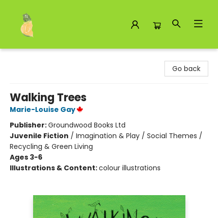
Toad Hall Toys Inc.
Go back
Walking Trees
Marie-Louise Gay
Publisher:
Groundwood Books Ltd
Juvenile Fiction
/
Imagination & Play / Social Themes /
Recycling & Green Living
Ages 3-6
Illustrations & Content:
colour illustrations