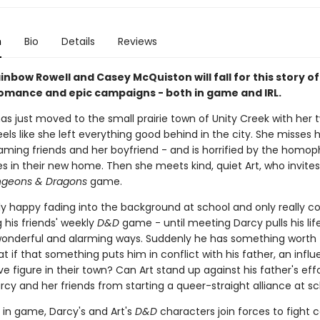
n
Bio
Details
Reviews
inbow Rowell and Casey McQuiston will fall for this story o
omance and epic campaigns - both in game and IRL.
has just moved to the small prairie town of Unity Creek with her 
els like she left everything good behind in the city. She misses 
aming friends and her boyfriend - and is horrified by the homop
s in their new home. Then she meets kind, quiet Art, who invites
geons & Dragons
game.
tly happy fading into the background at school and only really 
g his friends' weekly
D&D
game - until meeting Darcy pulls his lif
wonderful and alarming ways. Suddenly he has something worth 
at if that something puts him in conflict with his father, an influ
e figure in their town? Can Art stand up against his father's effo
cy and her friends from starting a queer-straight alliance at s
 in game, Darcy's and Art's
D&D
characters join forces to fight 