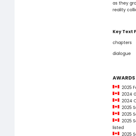
as they gr
reality colli
Key Text 
chapters
dialogue
AWARDS
2025 Fo
2024 G
2024 On
2025 Sa
2025 Sa
2025 Sa
listed
2025 Sa