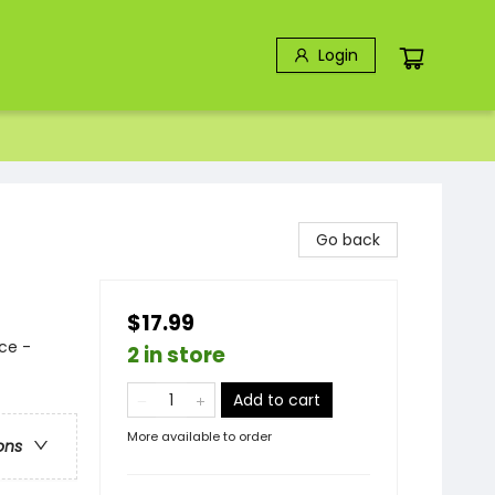
Login
Go back
$17.99
ce -
2 in store
Add to cart
More available to order
ons