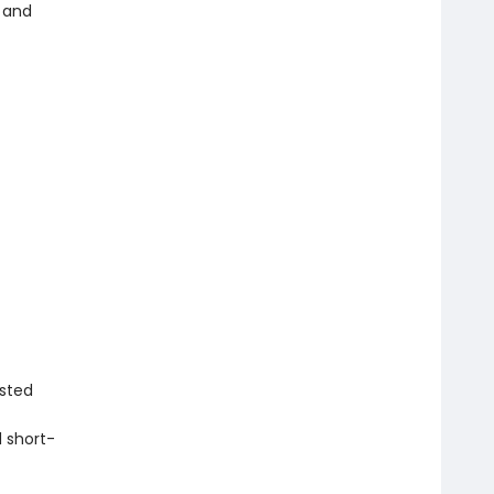
 and
isted
 short-