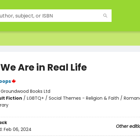
e Are in Real Life
Koops
:
Groundwood Books Ltd
lt Fiction
/
LGBTQ+ / Social Themes - Religion & Faith / Roman
rary
ack
Other editi
d:
Feb 06, 2024