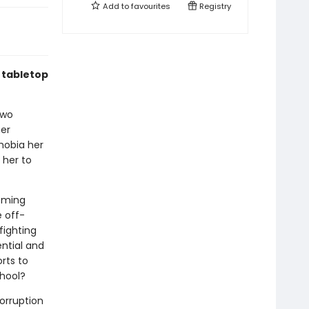
Add to
favourites
Registry
f tabletop
two
her
hobia her
 her to
coming
e off-
fighting
ential and
rts to
chool?
corruption