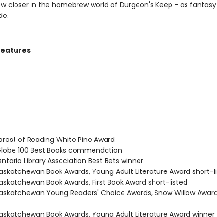
ow closer in the homebrew world of Durgeon's Keep - as fantasy
de.
Features
rest of Reading White Pine Award
lobe 100 Best Books commendation
tario Library Association Best Bets winner
skatchewan Book Awards, Young Adult Literature Award short-l
skatchewan Book Awards, First Book Award short-listed
skatchewan Young Readers' Choice Awards, Snow Willow Award
skatchewan Book Awards, Young Adult Literature Award winner