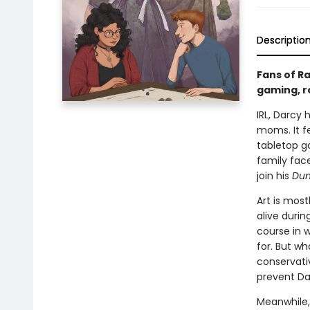
Descriptio
Fans of Ra
gaming, r
IRL, Darcy 
moms. It fe
tabletop g
family face
join his
Dun
Art is mos
alive durin
course in 
for. But wh
conservativ
prevent Dar
Meanwhile,