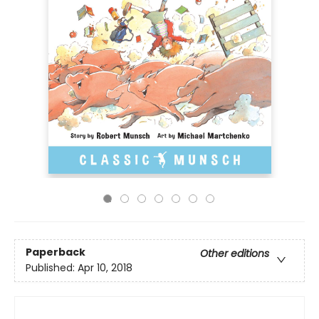
Paperback
Other editions
Published:
Apr 10, 2018