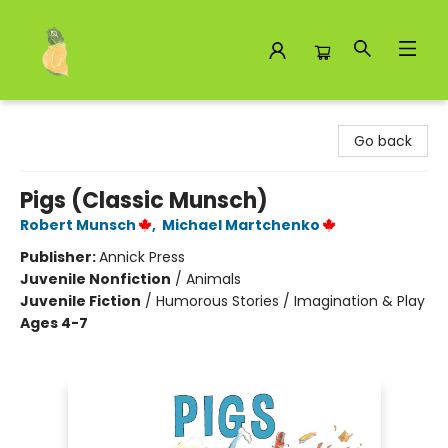
Toad Hall Toys Inc.
Go back
Pigs (Classic Munsch)
Robert Munsch
,
Michael Martchenko
Publisher:
Annick Press
Juvenile Nonfiction
/
Animals
Juvenile Fiction
/
Humorous Stories / Imagination & Play
Ages 4-7