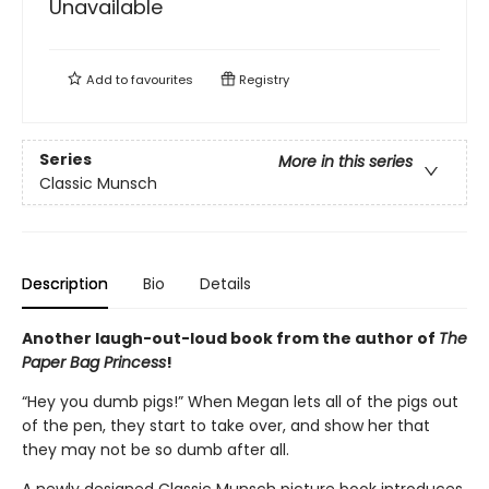
Unavailable
Add to
favourites
Registry
Series
More in this series
Classic Munsch
Description
Bio
Details
Another laugh-out-loud book from the author of
The
Paper Bag Princess
!
“Hey you dumb pigs!” When Megan lets all of the pigs out
of the pen, they start to take over, and show her that
they may not be so dumb after all.