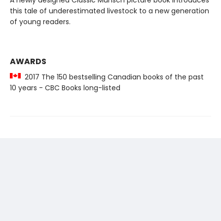
A newly designed Classic Munsch picture book introduces
this tale of underestimated livestock to a new generation
of young readers.
AWARDS
2017 The 150 bestselling Canadian books of the past
10 years - CBC Books long-listed