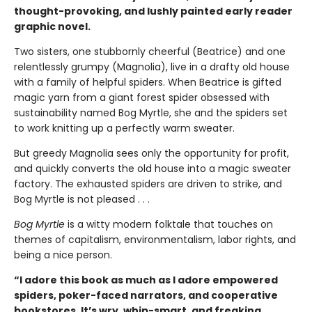
thought-provoking, and lushly painted early reader
graphic novel.
Two sisters, one stubbornly cheerful (Beatrice) and one
relentlessly grumpy (Magnolia), live in a drafty old house
with a family of helpful spiders. When Beatrice is gifted
magic yarn from a giant forest spider obsessed with
sustainability named Bog Myrtle, she and the spiders set
to work knitting up a perfectly warm sweater.
But greedy Magnolia sees only the opportunity for profit,
and quickly converts the old house into a magic sweater
factory. The exhausted spiders are driven to strike, and
Bog Myrtle is not pleased . . .
Bog Myrtle
is a witty modern folktale that touches on
themes of capitalism, environmentalism, labor rights, and
being a nice person.
“I adore this book as much as I adore empowered
spiders, poker-faced narrators, and cooperative
bookstores. It’s wry, whip-smart, and freaking