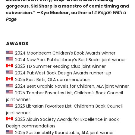
gorgeous. Sid Sharp is a maestro of comic timing and
subversion.” —Kyo Maclear, author of
It Began With a
Page
AWARDS
2024 Moonbeam Children’s Book Awards winner
2024 New York Public Library’s Best Books joint winner
2025 TD Summer Reading Club joint winner
2024 PubWest Book Design Awards runner-up
2025 Best Bets, OLA commendation
2024 Best Graphic Novels for Children, ALA joint winner
2025 Teacher Favorites List, Children’s Book Council
joint winner
2025 Librarian Favorites List, Children’s Book Council
joint winner
2025 Alcuin Society Awards for Excellence in Book
Design commendation
2025 Sustainability Roundtable, ALA joint winner