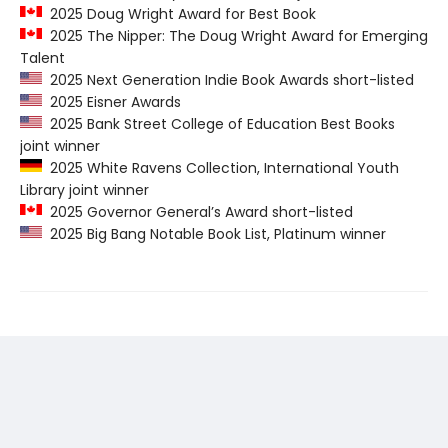
2025 Doug Wright Award for Best Book
2025 The Nipper: The Doug Wright Award for Emerging
Talent
2025 Next Generation Indie Book Awards short-listed
2025 Eisner Awards
2025 Bank Street College of Education Best Books
joint winner
2025 White Ravens Collection, International Youth
Library joint winner
2025 Governor General’s Award short-listed
2025 Big Bang Notable Book List, Platinum winner