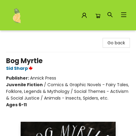
Toad Hall Toys Inc.
Go back
Bog Myrtle
Sid Sharp
Publisher:
Annick Press
Juvenile Fiction
/
Comics & Graphic Novels - Fairy Tales,
Folklore, Legends & Mythology / Social Themes - Activism
& Social Justice / Animals - Insects, Spiders, etc.
Ages 6-11