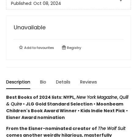
Published:
Oct 08, 2024
Unavailable
Add to
favourites
Registry
Description
Bio
Details
Reviews
Best Books of 2024 lists: NYPL,
New York Magazine
,
Quill
& Quire
• JLG Gold Standard Selection • Moonbeam
Children's Book Award Winner • Kids Indie Next Pick
•
Eisner Award nomination
From the Eisner-nominated creator of
The Wolf Suit
comes another weirdly hilarious, masterfully