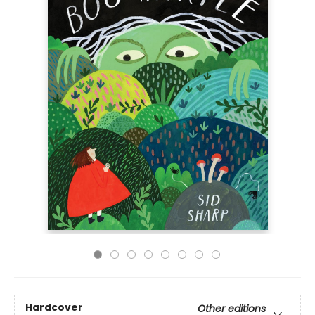
Hardcover
Other editions