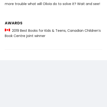
more trouble what will Olivia do to solve it? Wait and see!
AWARDS
2019 Best Books for Kids & Teens, Canadian Children’s
Book Centre joint winner