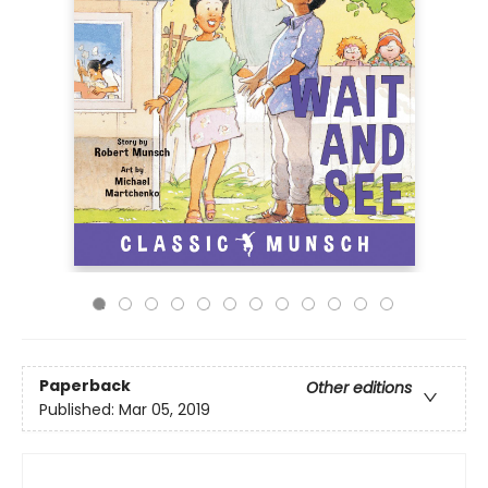
Paperback
Other editions
Published:
Mar 05, 2019