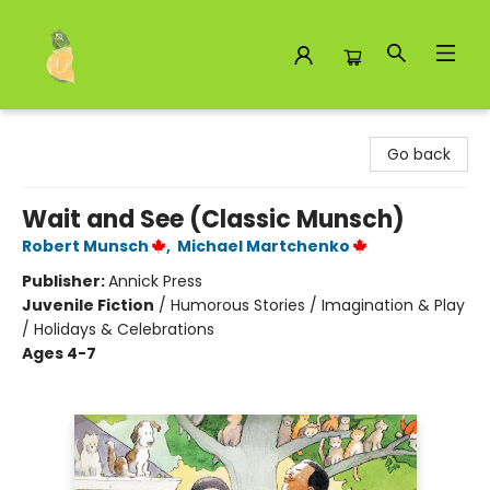
Toad Hall Toys Inc.
Go back
Wait and See (Classic Munsch)
Robert Munsch
,
Michael Martchenko
Publisher:
Annick Press
Juvenile Fiction
/
Humorous Stories / Imagination & Play
/ Holidays & Celebrations
Ages 4-7