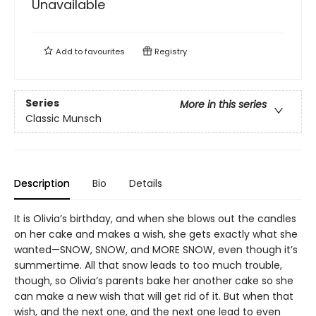
Unavailable
Add to
favourites
Registry
Series
More in this series
Classic Munsch
Description
Bio
Details
It is Olivia’s birthday, and when she blows out the candles
on her cake and makes a wish, she gets exactly what she
wanted—SNOW, SNOW, and MORE SNOW, even though it’s
summertime. All that snow leads to too much trouble,
though, so Olivia’s parents bake her another cake so she
can make a new wish that will get rid of it. But when that
wish, and the next one, and the next one lead to even