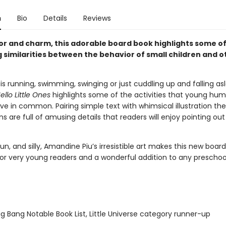
n
Bio
Details
Reviews
r and charm, this adorable board book highlights some of
 similarities between the behavior of small children and o
is running, swimming, swinging or just cuddling up and falling as
ello Little Ones
highlights some of the activities that young hu
e in common. Pairing simple text with whimsical illustration th
 are full of amusing details that readers will enjoy pointing out
un, and silly, Amandine Piu’s irresistible art makes this new boar
for very young readers and a wonderful addition to any preschool 
g Bang Notable Book List, Little Universe category runner-up