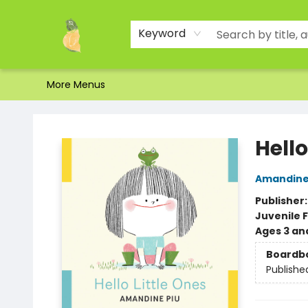
Home
Shop
About Us
Brands
Events
Contact & Hours
Gift Certificates & Gift Bags
Newsletter
Ordering and Shipping
Parking
Photos
Site Navigation
Keyword
More Menus
Toad Hall Toys Inc.
Hello
Amandine
Publisher
Juvenile F
Ages 3 an
Boardb
Publishe