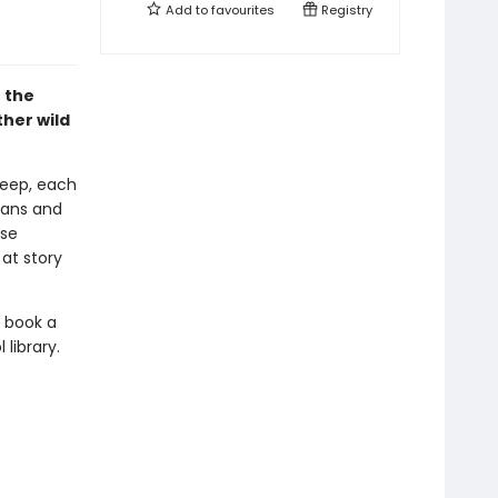
Add to
favourites
Registry
 the
ther wild
leep, each
mans and
ese
 at story
d book a
library.