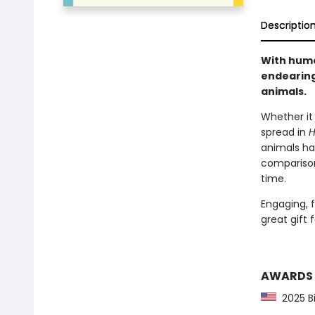
Descriptio
With humo
endearing
animals.
Whether it 
spread in
H
animals hav
comparisons
time.
Engaging, f
great gift 
AWARDS
2025 Bi