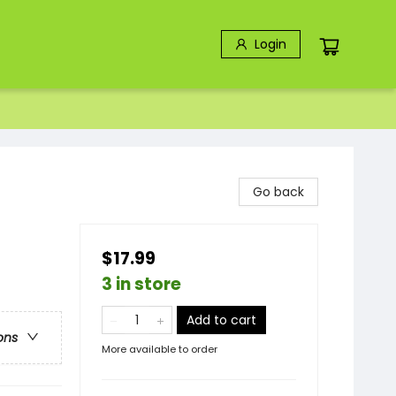
Login
Go back
$17.99
3 in store
Add to cart
ons
More available to order