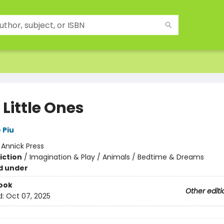
 Little Ones
 Piu
:
Annick Press
iction
/
Imagination & Play / Animals / Bedtime & Dreams
d under
ook
Other editi
d:
Oct 07, 2025