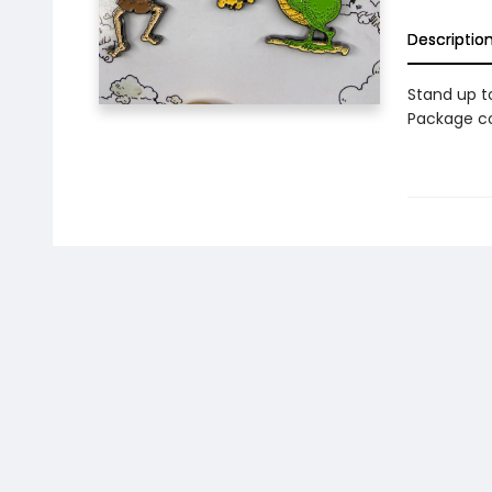
Descriptio
Stand up to
Package co