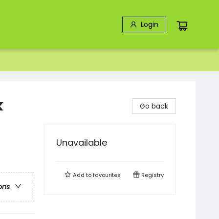
Login
k
Go back
Unavailable
Add to
favourites
Registry
ons