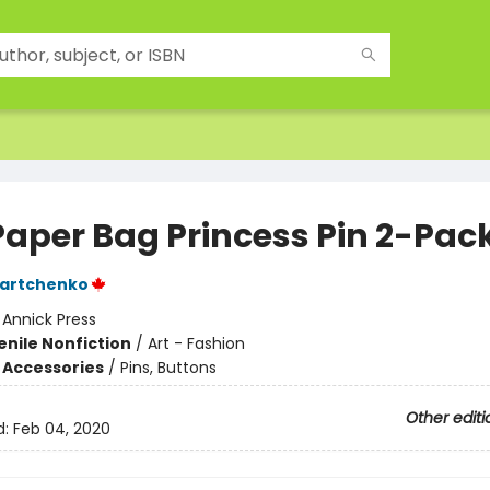
Paper Bag Princess Pin 2-Pac
Martchenko
:
Annick Press
enile Nonfiction
/
Art - Fashion
 Accessories
/
Pins, Buttons
Other editi
d:
Feb 04, 2020