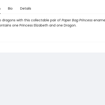
n
Bio
Details
 dragons with this collectable pair of
Paper Bag Princess
enamel
ntains one Princess Elizabeth and one Dragon.