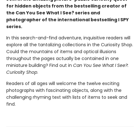
for hidden objects from the bestselling creator of
the Can You See What I See? series and
photographer of the international bestselling I SPY
series.
In this search-and-find adventure, inquisitive readers will
explore all the tantalizing collections in the Curiosity Shop.
Could the mountains of items and optical illusions
throughout the pages actually be contained in one
miniature building? Find out in
Can You See What I See?:
Curiosity Shop
.
Readers of all ages will welcome the twelve exciting
photographs with fascinating objects, along with the
challenging rhyming text with lists of items to seek and
find.