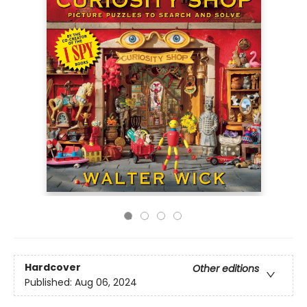
Hardcover
Other editions
Published:
Aug 06, 2024