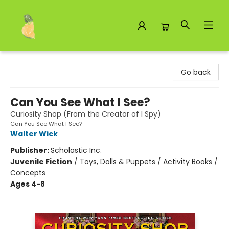
Toad Hall Toys Inc.
Go back
Can You See What I See?
Curiosity Shop (From the Creator of I Spy)
Can You See What I See?
Walter Wick
Publisher:
Scholastic Inc.
Juvenile Fiction
/
Toys, Dolls & Puppets / Activity Books /
Concepts
Ages 4-8