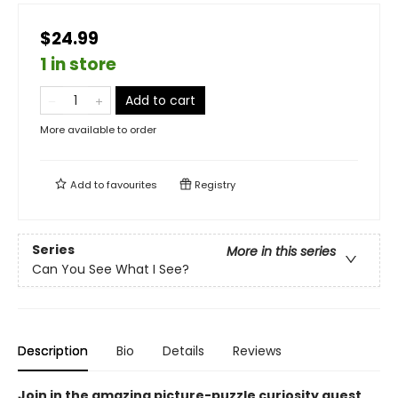
$24.99
1 in store
Add to cart
More available to order
Add to
favourites
Registry
Series
More in this series
Can You See What I See?
Description
Bio
Details
Reviews
Join in the amazing picture-puzzle curiosity quest