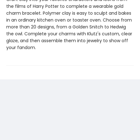
the films of Harry Potter to complete a wearable gold
charm bracelet. Polymer clay is easy to sculpt and bakes
in an ordinary kitchen oven or toaster oven. Choose from
more than 20 designs, from a Golden Snitch to Hedwig
the owl. Complete your charms with Klutz's custom, clear
glaze, and then assemble them into jewelry to show off
your fandom.