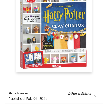
Hardcover
Other editions
Published:
Feb 06, 2024