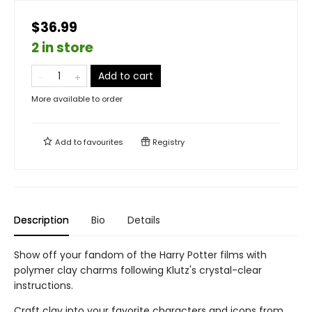
$36.99
2 in store
Add to cart
More available to order
Add to
favourites
Registry
Description
Bio
Details
Show off your fandom of the Harry Potter films with
polymer clay charms following Klutz's crystal-clear
instructions.
Craft clay into your favorite characters and icons from