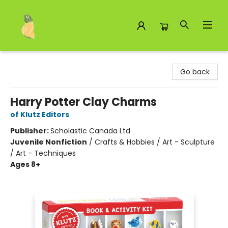
Toad Hall Toys Inc.
Go back
Harry Potter Clay Charms
of Klutz Editors
Publisher:
Scholastic Canada Ltd
Juvenile Nonfiction
/
Crafts & Hobbies / Art - Sculpture
/ Art - Techniques
Ages 8+