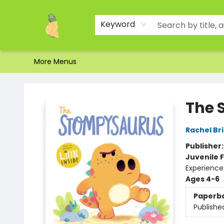
Home
Shop
About Us
Brands
Events
Contact & Hours
Gift Certificates & Gift Bags
Newsletter
Ordering and Shipping
Parking
Photos
Site Navigation
Keyword
More Menus
Toad Hall Toys Inc.
The 
Rachel Br
Publisher
Juvenile F
Experience
Ages 4-6
Paperb
Publishe