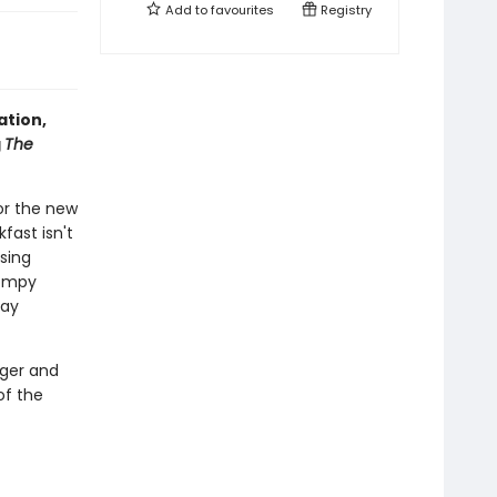
Add to
favourites
Registry
ation,
g
The
or the new
kfast isn't
ising
tompy
day
nger and
of the