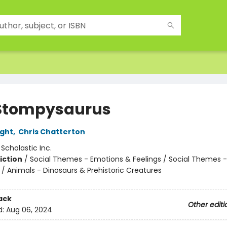
Stompysaurus
ight
,
Chris Chatterton
:
Scholastic Inc.
iction
/
Social Themes - Emotions & Feelings / Social Themes 
 / Animals - Dinosaurs & Prehistoric Creatures
ack
Other editi
d:
Aug 06, 2024