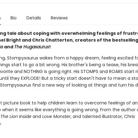
n
Bio
Details
Reviews
ing tale about coping with overwhelming feelings of frustr
el Bright and Chris Chatterton, creators of the bestsellin
us
and
The Hugasaurus
!
g, Stompysaurus wakes from a happy dream, feeling excited f
things start to go a bit wrong. His brother's being a tease, his brea
avorite and NOTHING is going right. His STOMPS and ROARS start r
 until they EXPLODE! But a tricky start doesn't have to mean a s
n Stompysaurus find a new way of looking at things and turn his 
t picture book to help children learn to overcome feelings of a
when it seems like everything is going wrong. From the author 
g
The Lion Inside
and
Love Monster
, and talented illustrator, Chris
.