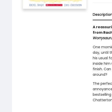
Descriptio
A reassur
from Rach
Worrysaur
One mornin
day, until 
his usual f
inside him
finish. Ca
around?
The perfec
annoyance 
bestsellin
Chatterton