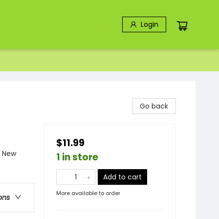
Login
Go back
$11.99
- New
1 in store
Add to cart
More available to order
ons