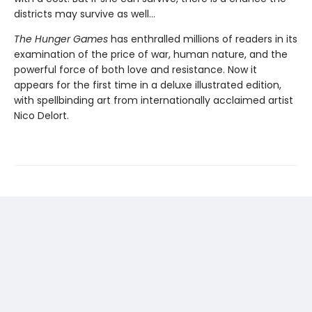
districts may survive as well...
The Hunger Games
has enthralled millions of readers in its
examination of the price of war, human nature, and the
powerful force of both love and resistance. Now it
appears for the first time in a deluxe illustrated edition,
with spellbinding art from internationally acclaimed artist
Nico Delort.