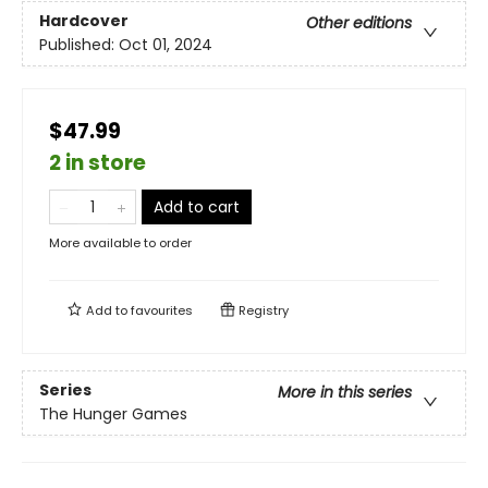
Hardcover
Other editions
Published:
Oct 01, 2024
$47.99
2 in store
Add to cart
More available to order
Add to
favourites
Registry
Series
More in this series
The Hunger Games