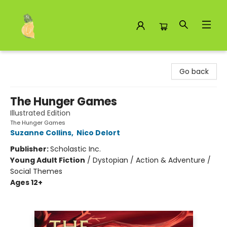
Toad Hall Toys Inc.
Go back
The Hunger Games
Illustrated Edition
The Hunger Games
Suzanne Collins
,
Nico Delort
Publisher:
Scholastic Inc.
Young Adult Fiction
/
Dystopian / Action & Adventure /
Social Themes
Ages 12+