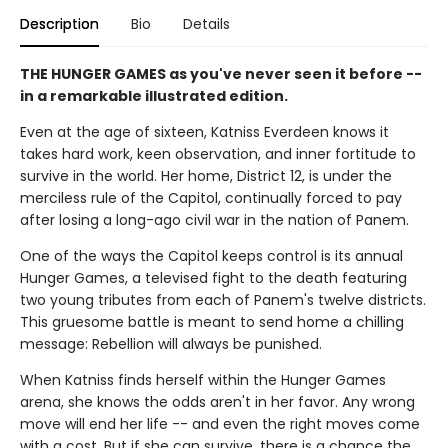
Description
Bio
Details
THE HUNGER GAMES as you've never seen it before --
in a remarkable illustrated edition.
Even at the age of sixteen, Katniss Everdeen knows it
takes hard work, keen observation, and inner fortitude to
survive in the world. Her home, District 12, is under the
merciless rule of the Capitol, continually forced to pay
after losing a long-ago civil war in the nation of Panem.
One of the ways the Capitol keeps control is its annual
Hunger Games, a televised fight to the death featuring
two young tributes from each of Panem's twelve districts.
This gruesome battle is meant to send home a chilling
message: Rebellion will always be punished.
When Katniss finds herself within the Hunger Games
arena, she knows the odds aren't in her favor. Any wrong
move will end her life -- and even the right moves come
with a cost. But if she can survive, there is a chance the