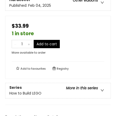
Other editions
Published:
Feb 04, 2025
$33.99
1 in store
Add to cart
More available to order
Add to
favourites
Registry
Series
More in this series
How to Build LEGO