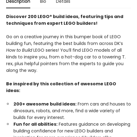
Description
Bio
Details
Discover 200 LEGO® build ideas, featuring tips and
techniques from expert LEGO builders!
Go on a creative journey in this bumper book of LEGO
building fun, featuring the best builds from across DK’s
How to Build
LEGO series! You’ll find LEGO models of all
kinds to inspire you, from a hot-dog car to a towering T.
rex, plus helpful pointers from the experts to guide you
along the way.
Be inspired by this collection of awesome LEGO
ideas:
200+ awesome build ideas:
From cars and houses to
dinosaurs, robots, and more, find a wide variety of
builds for every interest.
Fun for all abilities:
Features guidance on developing
building confidence for new LEGO builders and