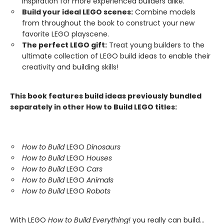
inspiration for more experienced builders alike.
Build your ideal LEGO scenes:
Combine models
from throughout the book to construct your new
favorite LEGO playscene.
The perfect LEGO gift:
Treat young builders to the
ultimate collection of LEGO build ideas to enable their
creativity and building skills!
This book features build ideas previously bundled
separately in other How to Build LEGO titles:
How to Build
LEGO
Dinosaurs
How to Build
LEGO
Houses
How to Build
LEGO
Cars
How to Build
LEGO
Animals
How to Build
LEGO
Robots
With LEGO
How to Build Everything!
you really can build...