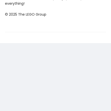
everything!
© 2025 The LEGO Group