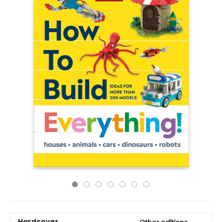
Hardcover