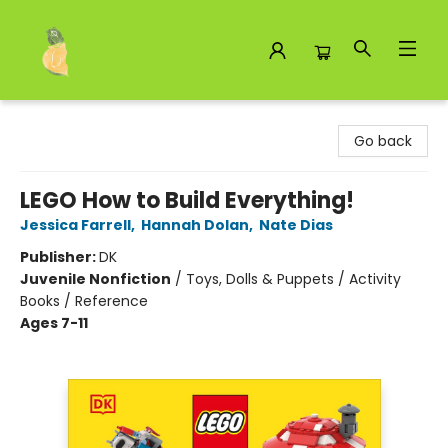
Toad Hall Toys Inc.
Go back
LEGO How to Build Everything!
Jessica Farrell
,
Hannah Dolan
,
Nate Dias
Publisher:
DK
Juvenile Nonfiction
/
Toys, Dolls & Puppets / Activity
Books / Reference
Ages 7-11