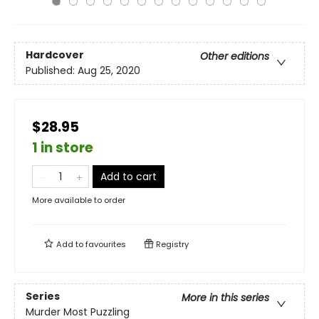
Hardcover
Other editions
Published:
Aug 25, 2020
$28.95
1 in store
Add to cart
More available to order
Add to
favourites
Registry
Series
More in this series
Murder Most Puzzling