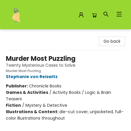
Toad Hall Toys Inc.
Go back
Murder Most Puzzling
Twenty Mysterious Cases to Solve
Murder Most Puzzling
Stephanie von Reiswitz
Publisher:
Chronicle Books
Games & Activities
/
Activity Books / Logic & Brain
Teasers
Fiction
/
Mystery & Detective
Illustrations & Content:
die-cut cover, unjacketed, full-
color illustrations throughout