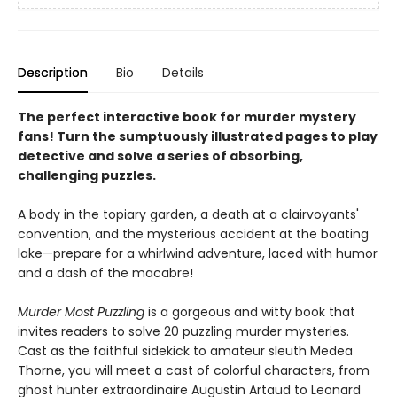
Description
Bio
Details
The perfect interactive book for murder mystery
fans! Turn the sumptuously illustrated pages to play
detective and solve a series of absorbing,
challenging puzzles.
A body in the topiary garden, a death at a clairvoyants'
convention, and the mysterious accident at the boating
lake—prepare for a whirlwind adventure, laced with humor
and a dash of the macabre!
Murder Most Puzzling
is a gorgeous and witty book that
invites readers to solve 20 puzzling murder mysteries.
Cast as the faithful sidekick to amateur sleuth Medea
Thorne, you will meet a cast of colorful characters, from
ghost hunter extraordinaire Augustin Artaud to Leonard