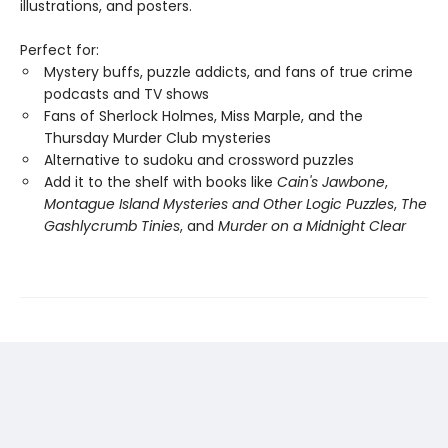
illustrations, and posters.
Perfect for:
Mystery buffs, puzzle addicts, and fans of true crime
podcasts and TV shows
Fans of Sherlock Holmes, Miss Marple, and the
Thursday Murder Club mysteries
Alternative to sudoku and crossword puzzles
Add it to the shelf with books like
Cain's Jawbone
,
Montague Island Mysteries and Other Logic Puzzles
,
The
Gashlycrumb Tinies
, and
Murder on a Midnight Clear