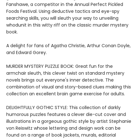
Fanshawe, a competitor in the Annual Perfect Pickled
Foods Festival. Using deductive tactics and eye-spy
searching skills, you will sleuth your way to unveiling
whodunit in this witty riff on the classic murder mystery
book.
A delight for fans of Agatha Christie, Arthur Conan Doyle,
and Edward Gorey.
MURDER MYSTERY PUZZLE BOOK: Great fun for the
armchair sleuth, this clever twist on standard mystery
novels brings out everyone's inner detective. The
combination of visual and story-based clues making this
collection an excellent brain game exercise for adults.
DELIGHTFULLY GOTHIC STYLE: This collection of darkly
humorous puzzles features a clever die-cut cover and
illustrations in a gorgeous gothic style by artist Stephanie
von Reiswitz whose lettering and design work can be
found on a range of book jackets, murals, editorial