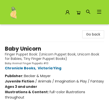
Toad Hall Toys Inc.
Go back
Baby Unicorn
Finger Puppet Book: (Unicorn Puppet Book, Unicorn Book
for Babies, Tiny Finger Puppet Books)
Baby Animal Finger Puppets #13
Chronicle Books
,
Victoria Ying
Publisher:
Becker & Mayer
Juvenile Fiction
/
Animals / Imagination & Play / Fantasy
Ages 3 and under
Illustrations & Content:
full-color illustrations
throughout