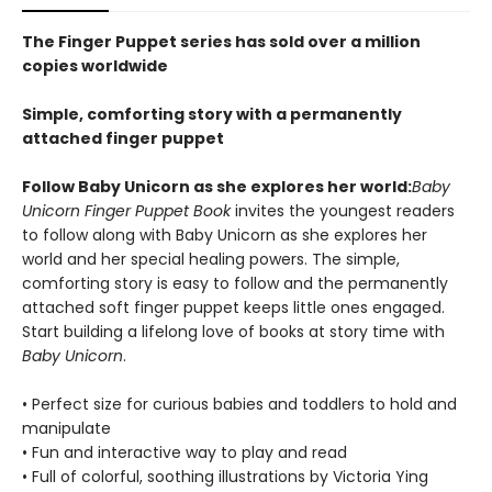
The Finger Puppet series has sold over a million
copies worldwide
Simple, comforting story with a permanently
attached finger puppet
Follow Baby Unicorn as she explores her world:
Baby
Unicorn Finger Puppet Book
invites the youngest readers
to follow along with Baby Unicorn as she explores her
world and her special healing powers. The simple,
comforting story is easy to follow and the permanently
attached soft finger puppet keeps little ones engaged.
Start building a lifelong love of books at story time with
Baby Unicorn
.
• Perfect size for curious babies and toddlers to hold and
manipulate
• Fun and interactive way to play and read
• Full of colorful, soothing illustrations by Victoria Ying