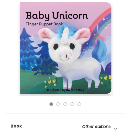
Book
Other editions