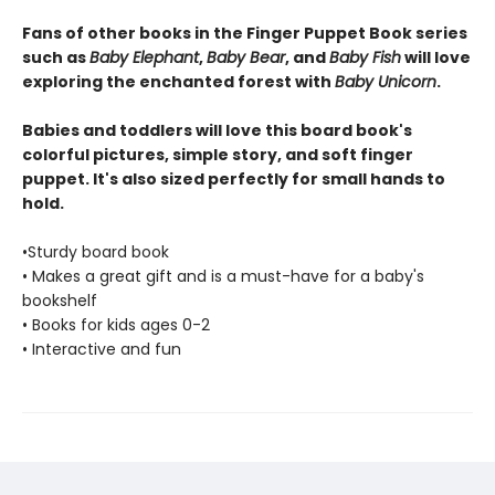
Fans of other books in the Finger Puppet Book series
such as
Baby Elephant
,
Baby Bear
, and
Baby Fish
will love
exploring the enchanted forest with
Baby Unicorn
.
Babies and toddlers will love this board book's
colorful pictures, simple story, and soft finger
puppet. It's also sized perfectly for small hands to
hold.
•Sturdy board book
• Makes a great gift and is a must-have for a baby's
bookshelf
• Books for kids ages 0-2
• Interactive and fun