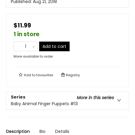
Published:
Aug 21, 2018
$11.99
1 in store
Add to cart
More available to order
Add to
favourites
Registry
Series
More in this series
Baby Animal Finger Puppets
#13
Description
Bio
Details