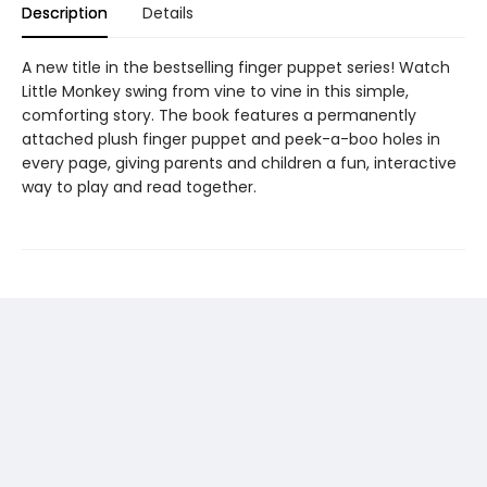
Description
Details
A new title in the bestselling finger puppet series! Watch
Little Monkey swing from vine to vine in this simple,
comforting story. The book features a permanently
attached plush finger puppet and peek-a-boo holes in
every page, giving parents and children a fun, interactive
way to play and read together.