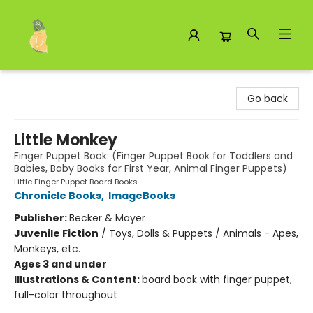
Toad Hall Toys Inc.
Go back
Little Monkey
Finger Puppet Book: (Finger Puppet Book for Toddlers and
Babies, Baby Books for First Year, Animal Finger Puppets)
Little Finger Puppet Board Books
Chronicle Books
,
ImageBooks
Publisher:
Becker & Mayer
Juvenile Fiction
/
Toys, Dolls & Puppets / Animals - Apes,
Monkeys, etc.
Ages 3 and under
Illustrations & Content:
board book with finger puppet,
full-color throughout