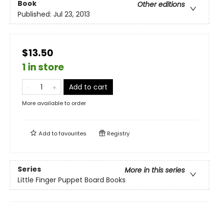
Book
Other editions
Published:
Jul 23, 2013
$13.50
1 in store
Add to cart
More available to order
Add to
favourites
Registry
Series
More in this series
Little Finger Puppet Board Books