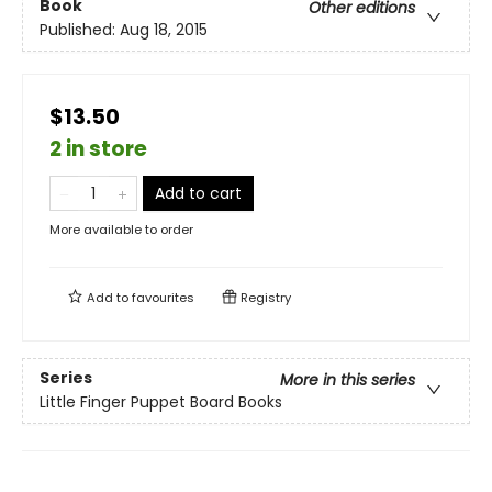
Book
Other editions
Published:
Aug 18, 2015
$13.50
2 in store
Add to cart
More available to order
Add to
favourites
Registry
Series
More in this series
Little Finger Puppet Board Books