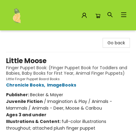
Toad Hall Toys Inc.
Go back
Little Moose
Finger Puppet Book: (Finger Puppet Book for Toddlers and
Babies, Baby Books for First Year, Animal Finger Puppets)
Little Finger Puppet Board Books
Chronicle Books
,
ImageBooks
Publisher:
Becker & Mayer
Juvenile Fiction
/
Imagination & Play / Animals -
Mammals / Animals - Deer, Moose & Caribou
Ages 3 and under
Illustrations & Content:
full-color illustrations
throughout; attached plush finger puppet