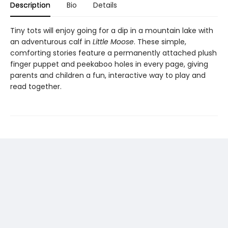
Description
Bio
Details
Tiny tots will enjoy going for a dip in a mountain lake with
an adventurous calf in
Little Moose
. These simple,
comforting stories feature a permanently attached plush
finger puppet and peekaboo holes in every page, giving
parents and children a fun, interactive way to play and
read together.