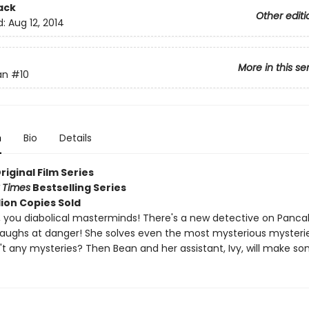
ack
Other editi
d:
Aug 12, 2014
More in this se
an
#10
n
Bio
Details
Original Film Series
 Times
Bestselling Series
lion Copies Sold
 you diabolical masterminds! There's a new detective on Panca
laughs at danger! She solves even the most mysterious mysteri
't any mysteries? Then Bean and her assistant, Ivy, will make so