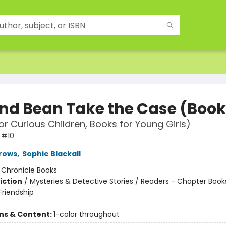
and Bean Take the Case (Book
or Curious Children, Books for Young Girls)
 #10
rows
,
Sophie Blackall
:
Chronicle Books
iction
/
Mysteries & Detective Stories / Readers - Chapter Books
riendship
ons & Content:
1-color throughout