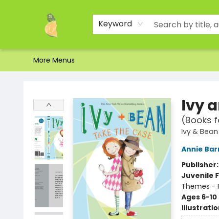
Home
Shop
About Us
Brands
Events
Contact & Hours
Gift Certificates & Gift Bags
Newsletter
Ordering and Shipping
Parking
Photos
Site Navigation
Keyword
More Menus
Toad Hall Toys Inc.
Ivy 
(Books f
Ivy & Bean
Annie Bar
Publisher
Juvenile F
Themes - F
Ages 6-10
Illustrati