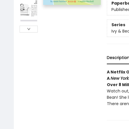
Paperb
Publishe
Series
Ivy & Be
Descriptio
A Netflix 
A
New York
Over 8 Mil
Watch out,
Bean! She 
There aren