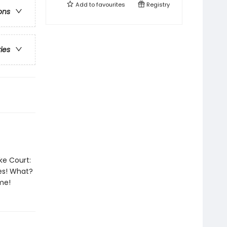
Add to
favourites
Registry
ons
ries
ke Court:
es! What?
me!