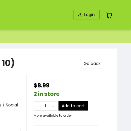
Login
 10)
Go back
$8.99
2 in store
 / Social
Add to cart
More available to order