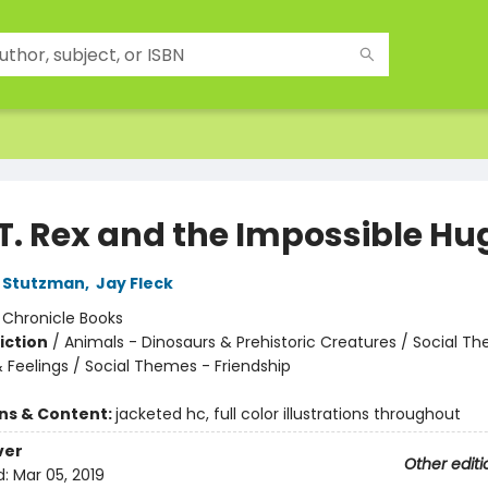
 T. Rex and the Impossible Hu
 Stutzman
,
Jay Fleck
:
Chronicle Books
iction
/
Animals - Dinosaurs & Prehistoric Creatures / Social T
 Feelings / Social Themes - Friendship
ons & Content:
jacketed hc, full color illustrations throughout
ver
Other editi
d:
Mar 05, 2019