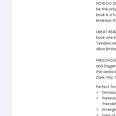
HOW DO DIN
be the only
book is a 
kindness th
GREAT READ
book one ki
"readers wi
allow limit
PRESCHOOL
and Diggers
the series
Dark
,
Tiny 
Perfect for
Dinosau
Parents
friends
Emergin
Fans of