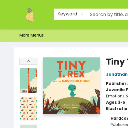
Home
Shop
About Us
Brands
Events
Contact & Hours
Gift Certificates & Gift Bags
Newsletter
Ordering and Shipping
Parking
Photos
Site Navigation
Keyword
More Menus
Toad Hall Toys Inc.
Tiny
Jonathan
Publisher
Juvenile F
Emotions &
Ages 3-5
Illustrati
Hardco
Publishe