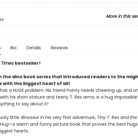
More in this se
ex
n
Bio
Details
Reviews
 Times
bestseller!
in the dino book series that introduced readers to the migh
ex with the biggest heart of all!
 has a HUGE problem. His friend Pointy needs cheering up, and o
t with his short stature and teeny T. Rex arms, is a hug impossible?
ything to say about it!
ucky little dinosaur in his very first adventure,
Tiny T. Rex and the
 Hug
—a warm and funny picture book that proves the best hug
iggest hearts.