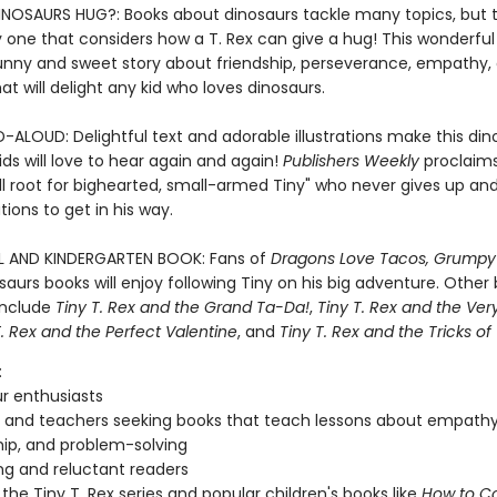
OSAURS HUG?: Books about dinosaurs tackle many topics, but 
 one that considers how a T. Rex can give a hug! This wonderful 
funny and sweet story about friendship, perseverance, empathy,
at will delight any kid who loves dinosaurs.
-ALOUD: Delightful text and adorable illustrations make this din
ds will love to hear again and again!
Publishers Weekly
proclaims
ll root for bighearted, small-armed Tiny" who never gives up an
ations to get in his way.
 AND KINDERGARTEN BOOK: Fans of
Dragons Love Tacos, Grumpy
aurs books will enjoy following Tiny on his big adventure. Other 
 include
Tiny T. Rex and the Grand Ta-Da!
,
Tiny T. Rex and the Ver
T. Rex and the Perfect Valentine
, and
Tiny T. Rex and the Tricks of
:
r enthusiasts
 and teachers seeking books that teach lessons about empathy
hip, and problem-solving
g and reluctant readers
 the Tiny T. Rex series and popular children's books like
How to C