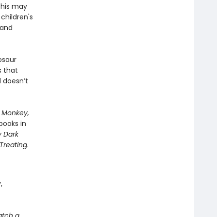
this may
children's
 and
osaur
 that
d doesn’t
 Monkey,
books in
y Dark
 Treating
.
,
atch a