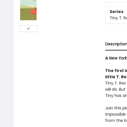
Series
Tiny T. R
Descriptio
A
New York
The first 
little T. R
Tiny T. Rex
will do. Bu
Tiny has an
Join this pl
Impossible
from the b