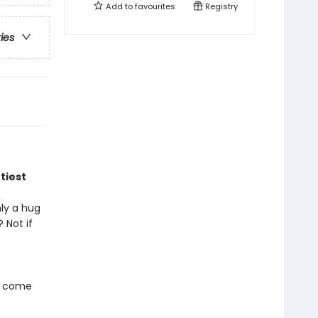
Add to
favourites
Registry
ries
tiest
nly a hug
 Not if
s come