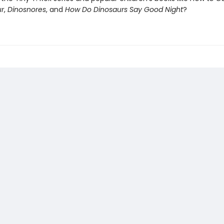
ur
,
Dinosnores
, and
How Do Dinosaurs Say Good Night
?