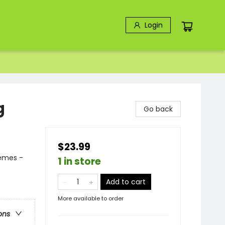
Login
g
Go back
$23.99
hemes -
1 in store
Add to cart
More available to order
ons