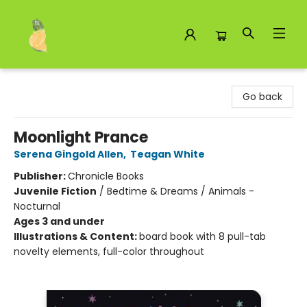
Toad Hall Toys Inc.
Go back
Moonlight Prance
Serena Gingold Allen
,
Teagan White
Publisher:
Chronicle Books
Juvenile Fiction
/
Bedtime & Dreams / Animals -
Nocturnal
Ages 3 and under
Illustrations & Content:
board book with 8 pull-tab
novelty elements, full-color throughout