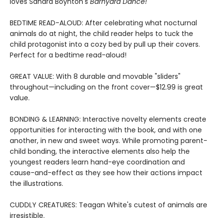
loves Sandra Boynton's
Barnyard Dance!
BEDTIME READ-ALOUD: After celebrating what nocturnal
animals do at night, the child reader helps to tuck the
child protagonist into a cozy bed by pull up their covers.
Perfect for a bedtime read-aloud!
GREAT VALUE: With 8 durable and movable "sliders"
throughout—including on the front cover—$12.99 is great
value.
BONDING & LEARNING: Interactive novelty elements create
opportunities for interacting with the book, and with one
another, in new and sweet ways. While promoting parent-
child bonding, the interactive elements also help the
youngest readers learn hand-eye coordination and
cause-and-effect as they see how their actions impact
the illustrations.
CUDDLY CREATURES: Teagan White's cutest of animals are
irresistible.