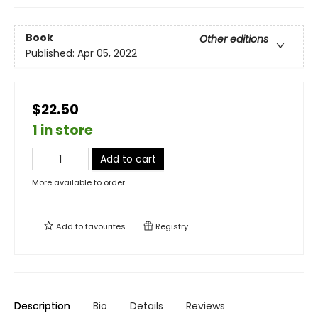
Book
Other editions
Published:
Apr 05, 2022
$22.50
1 in store
Add to cart
More available to order
Add to
favourites
Registry
Description
Bio
Details
Reviews