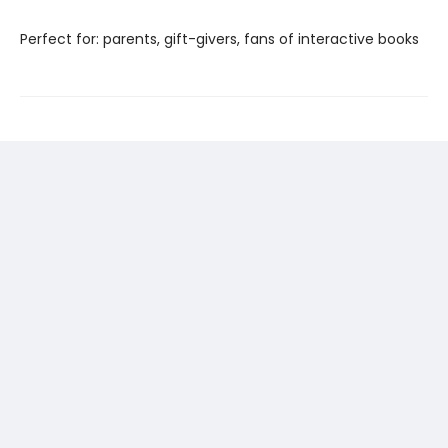
Perfect for: parents, gift-givers, fans of interactive books