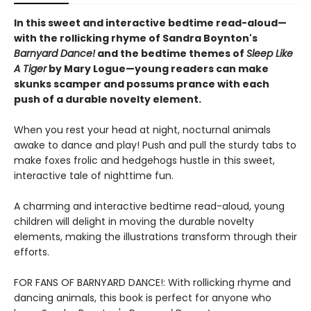
In this sweet and interactive bedtime read-aloud—
with the rollicking rhyme of Sandra Boynton's
Barnyard Dance!
and the bedtime themes of
Sleep Like
A Tiger
by Mary Logue—young readers can make
skunks scamper and possums prance with each
push of a durable novelty element.
When you rest your head at night, nocturnal animals
awake to dance and play! Push and pull the sturdy tabs to
make foxes frolic and hedgehogs hustle in this sweet,
interactive tale of nighttime fun.
A charming and interactive bedtime read-aloud, young
children will delight in moving the durable novelty
elements, making the illustrations transform through their
efforts.
FOR FANS OF BARNYARD DANCE!: With rollicking rhyme and
dancing animals, this book is perfect for anyone who