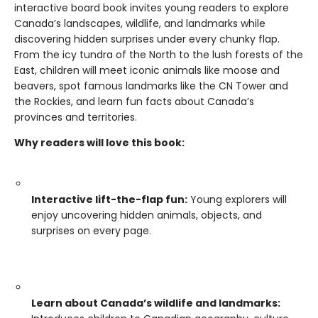
interactive board book invites young readers to explore
Canada’s landscapes, wildlife, and landmarks while
discovering hidden surprises under every chunky flap.
From the icy tundra of the North to the lush forests of the
East, children will meet iconic animals like moose and
beavers, spot famous landmarks like the CN Tower and
the Rockies, and learn fun facts about Canada’s
provinces and territories.
Why readers will love this book:
Interactive lift-the-flap fun:
Young explorers will
enjoy uncovering hidden animals, objects, and
surprises on every page.
Learn about Canada’s wildlife and landmarks: