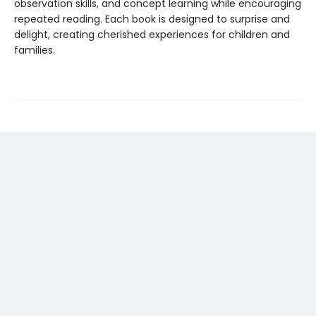
observation skills, and concept learning while encouraging
repeated reading. Each book is designed to surprise and
delight, creating cherished experiences for children and
families.