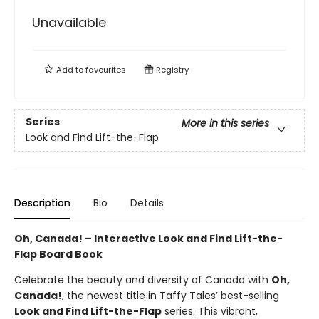
Unavailable
Add to
favourites
Registry
Series
More in this series
Look and Find Lift-the-Flap
Description
Bio
Details
Oh, Canada! – Interactive Look and Find Lift-the-
Flap Board Book
Celebrate the beauty and diversity of Canada with
Oh,
Canada!
, the newest title in Taffy Tales’ best-selling
Look and Find Lift-the-Flap
series. This vibrant,