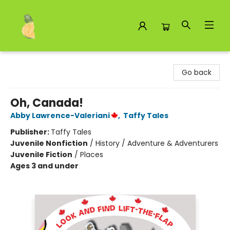
Toad Hall Toys Inc.
Go back
Oh, Canada!
Abby Lawrence-Valeriani
,
Taffy Tales
Publisher:
Taffy Tales
Juvenile Nonfiction
/
History / Adventure & Adventurers
Juvenile Fiction
/
Places
Ages 3 and under