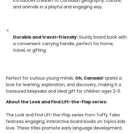
Introduces children to Canadian geography, culture,
and animals in a playful and engaging way.
Durable and travel-friendly:
Sturdy board book with
a convenient carrying handle, perfect for home,
travel, or gifting.
Perfect for curious young minds,
Oh, Canada!
sparks a
love for learning, exploration, and discovery, making it a
treasured keepsake and ideal gift for children ages 2–5.
About the Look and Find Lift-the-Flap series:
The Look and Find Lift-the-Flap series from Taffy Tales
features engaging, interactive board books on topics kids
love. These titles promote early language development,