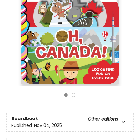
Boardbook
Other editions
Published:
Nov 04, 2025