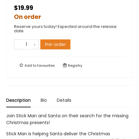
$19.99
On order
Reserve yours today! Expected around the release
date.
Pre-order
Add to
favourites
Registry
Description
Bio
Details
Join Stick Man and Santa on their search for the missing
Christmas presents!
Stick Man is helping Santa deliver the Christmas