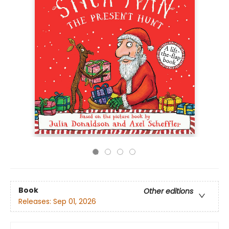
Book
Other editions
Releases:
Sep 01, 2026