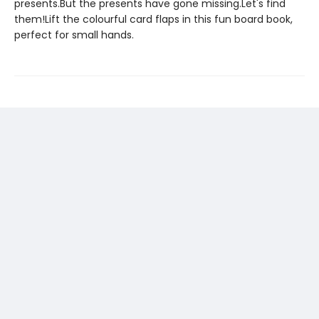
presents.But the presents have gone missing.Let's find
them!Lift the colourful card flaps in this fun board book,
perfect for small hands.