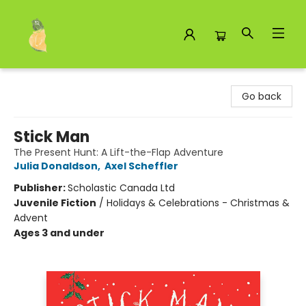
Toad Hall Toys Inc.
Go back
Stick Man
The Present Hunt: A Lift-the-Flap Adventure
Julia Donaldson
,
Axel Scheffler
Publisher:
Scholastic Canada Ltd
Juvenile Fiction
/
Holidays & Celebrations - Christmas &
Advent
Ages 3 and under