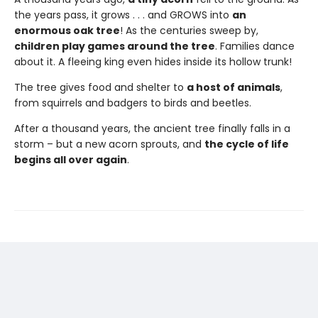
the years pass, it grows . . . and GROWS into
an
enormous oak tree
! As the centuries sweep by,
children play games around the tree
. Families dance
about it. A fleeing king even hides inside its hollow trunk!
The tree gives food and shelter to
a host of animals
,
from squirrels and badgers to birds and beetles.
After a thousand years, the ancient tree finally falls in a
storm – but a new acorn sprouts, and
the cycle of life
begins all over again
.