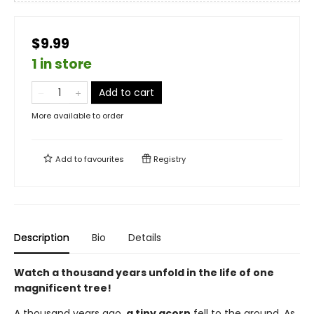
$9.99
1 in store
Add to cart
More available to order
Add to
favourites
Registry
Description
Bio
Details
Watch a thousand years unfold in the life of one
magnificent tree!
A thousand years ago,
a tiny acorn
fell to the ground. As