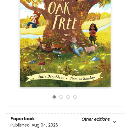
Paperback
Other editions
Published:
Aug 04, 2026