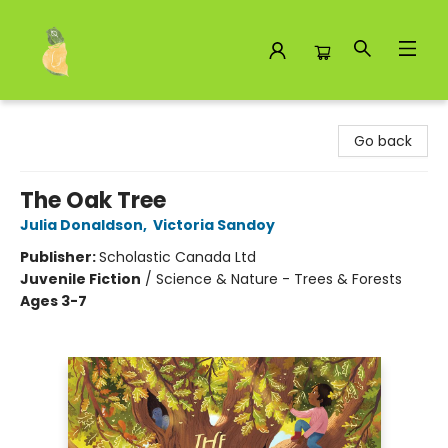
Toad Hall Toys Inc.
Go back
The Oak Tree
Julia Donaldson
,
Victoria Sandoy
Publisher:
Scholastic Canada Ltd
Juvenile Fiction
/
Science & Nature - Trees & Forests
Ages 3-7