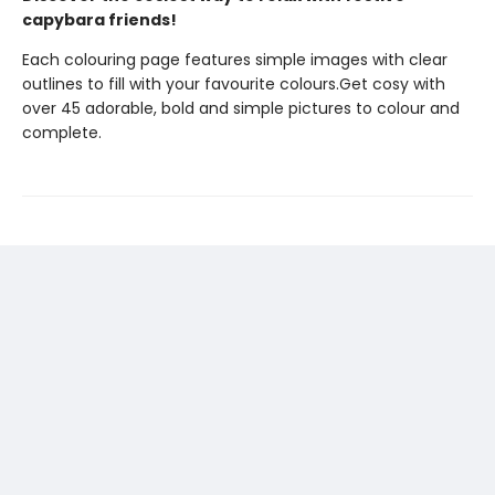
capybara friends!
Each colouring page features simple images with clear
outlines to fill with your favourite colours.Get cosy with
over 45 adorable, bold and simple pictures to colour and
complete.