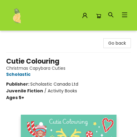
Toad Hall Toys Inc.
Go back
Cutie Colouring
Christmas Capybara Cuties
Scholastic
Publisher:
Scholastic Canada Ltd
Juvenile Fiction
/
Activity Books
Ages 5+