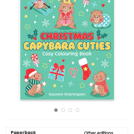
Paperback
Other editions