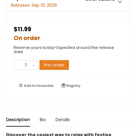
Releases:
Sep 01, 2026
$11.99
On order
Reserve yours today! Expected around the release
date.
Pre-order
Add to
favourites
Registry
Description
Bio
Details
Discover the cosiest way to relax with festive