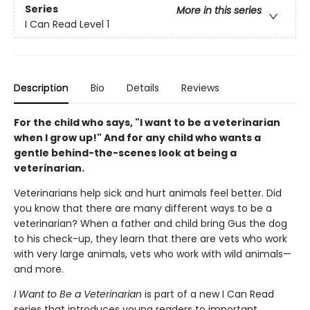
Series
More in this series
I Can Read Level 1
Description
Bio
Details
Reviews
For the child who says, "I want to be a veterinarian
when I grow up!" And for any child who wants a
gentle behind-the-scenes look at being a
veterinarian.
Veterinarians help sick and hurt animals feel better. Did
you know that there are many different ways to be a
veterinarian? When a father and child bring Gus the dog
to his check-up, they learn that there are vets who work
with very large animals, vets who work with wild animals—
and more.
I Want to Be a
Veterinarian
is part of a new I Can Read
series that introduces young readers to important