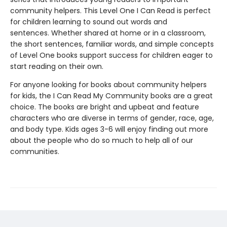
community helpers. This Level One I Can Read is perfect
for children learning to sound out words and
sentences.
Whether shared at home or in a classroom,
the short sentences, familiar words, and simple concepts
of Level One books support success for children eager to
start reading on their own.
For anyone looking for books about community helpers
for kids, the I Can Read My Community books are a great
choice. The books are bright and upbeat and feature
characters who are diverse in terms of gender, race, age,
and body type. Kids ages 3-6 will enjoy finding out more
about the people who do so much to help all of our
communities.