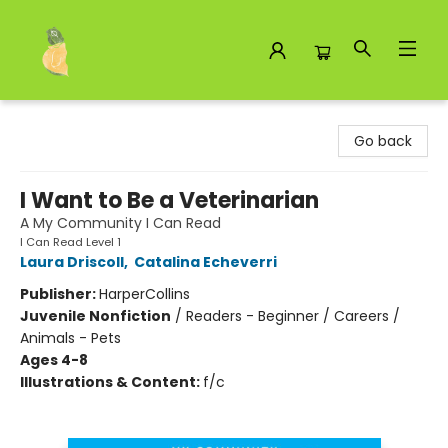
Toad Hall Toys Inc.
Go back
I Want to Be a Veterinarian
A My Community I Can Read
I Can Read Level 1
Laura Driscoll
,
Catalina Echeverri
Publisher:
HarperCollins
Juvenile Nonfiction
/
Readers - Beginner / Careers /
Animals - Pets
Ages 4-8
Illustrations & Content:
f/c