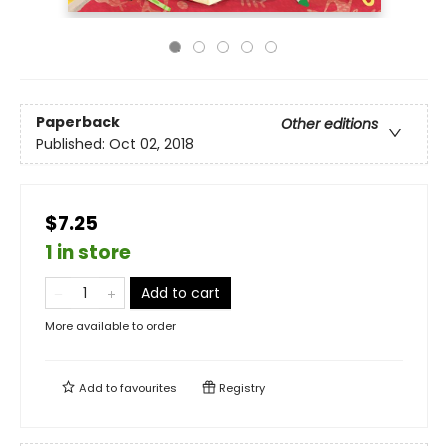
Paperback
Other editions
Published:
Oct 02, 2018
$7.25
1 in store
Add to cart
More available to order
Add to
favourites
Registry