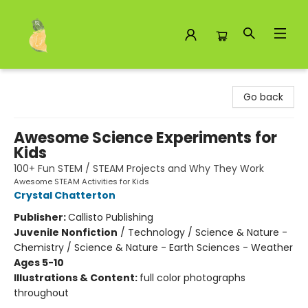
Toad Hall Toys Inc.
Go back
Awesome Science Experiments for
Kids
100+ Fun STEM / STEAM Projects and Why They Work
Awesome STEAM Activities for Kids
Crystal Chatterton
Publisher:
Callisto Publishing
Juvenile Nonfiction
/
Technology / Science & Nature -
Chemistry / Science & Nature - Earth Sciences - Weather
Ages 5-10
Illustrations & Content:
full color photographs
throughout