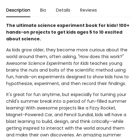
Description
Bio
Details
Reviews
The ultimate science experiment book for kids! 100+
hands-on projects to get kids ages 5 to 10 excited
about science.
As kids grow older, they become more curious about the
world around them, often asking, "How does this work?"
Awesome Science Experiments for Kids
teaches young
brains the nuts and bolts of the scientific method using
fun, hands-on experiments designed to show kids how to
hypothesize, experiment, and then record their findings.
It's great for fun anytime, but especially for turning your
child's summer break into a period of fun-filled summer
learning! With awesome projects like a Fizzy Rocket,
Magnet-Powered Car, and Pencil Sundial, kids will have a
blast learning to build, design, and think critically—while
getting inspired to interact with the world around them
and make their own discoveries. An amazing summer