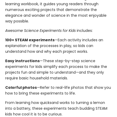
learning workbook, it guides young readers through
numerous exciting projects that demonstrate the
elegance and wonder of science in the most enjoyable
way possible.
Awesome Science Experiments for Kids
includes:
100+ STEAM experiments
—Each activity includes an
explanation of the processes in play, so kids can
understand how and why each project works.
Easy instructions
—These step-by-step science
experiments for kids simplify each process to make the
projects fun and simple to understand—and they only
require basic household materials.
Colorful photos
—Refer to real-life photos that show you
how to bring these experiments to life.
From learning how quicksand works to turning a lemon
into a battery, these experiments teach budding STEAM
kids how cool it is to be curious.