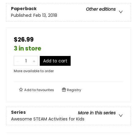
Paperback
Other editions
Published:
Feb 13, 2018
$26.99
3 in store
Add to cart
More available to order
Add to
favourites
Registry
Series
More in this series
Awesome STEAM Activities for Kids