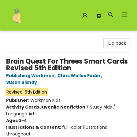
Toad Hall Toys Inc.
Go back
Brain Quest For Threes Smart Cards
Revised 5th Edition
Publishing Workman
,
Chris Welles Feder
,
Susan Bishay
Revised, 5th Edition
Publisher:
Workman Kids
Activity Cards
Juvenile Nonfiction
/
Study Aids /
Language Arts
Ages 3-4
Illustrations & Content:
full-color illustrations
throughout