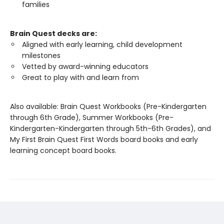
families
Brain Quest decks are:
Aligned with early learning, child development
milestones
Vetted by award-winning educators
Great to play with and learn from
Also available: Brain Quest Workbooks (Pre-Kindergarten
through 6th Grade), Summer Workbooks (Pre-
Kindergarten-Kindergarten through 5th-6th Grades), and
My First Brain Quest First Words board books and early
learning concept board books.