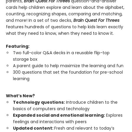
parents,
Brain Quest For Threes
question-and-answer
cards help children explore and learn about the alphabet,
counting, recognizing shapes, comparing and matching,
and more! In a set of two decks,
Brain Quest For Threes
features hundreds of questions to help kids learn exactly
what they need to know, when they need to know it.
Featuring:
Two full-color Q&A decks in a reusable flip-top
storage box
A parent guide to help maximize the learning and fun
300 questions that set the foundation for pre-school
learning
What’s New?
Technology questions:
Introduce children to the
basics of computers and technology
Expanded social and emotional learning:
Explores
feelings and interactions with peers
Updated content:
Fresh and relevant to today’s