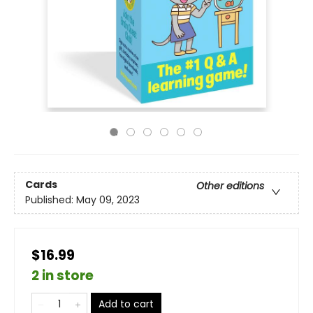
Cards
Other editions
Published:
May 09, 2023
$16.99
2 in store
Add to cart