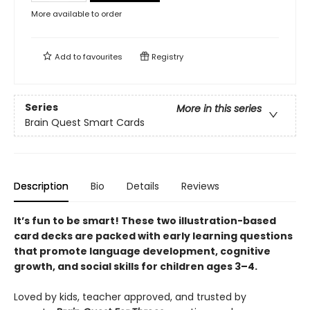
More available to order
Add to
favourites
Registry
Series
More in this series
Brain Quest Smart Cards
Description
Bio
Details
Reviews
It’s fun to be smart! These two illustration-based
card decks are packed with early learning questions
that promote language development, cognitive
growth, and social skills for children ages 3–
4.
Loved by kids, teacher approved, and trusted by